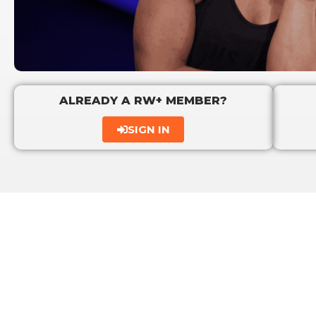
ALREADY A RW+ MEMBER?
SIGN IN