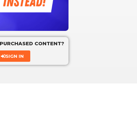
 PURCHASED CONTENT?
SIGN IN