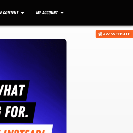
ee Content
My Account
RW WEBSITE