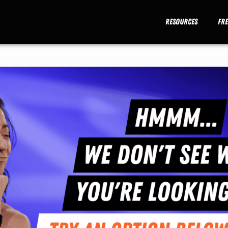
Resources
Fr