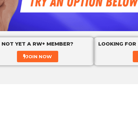
NOT YET A RW+ MEMBER?
LOOKING FOR
JOIN NOW