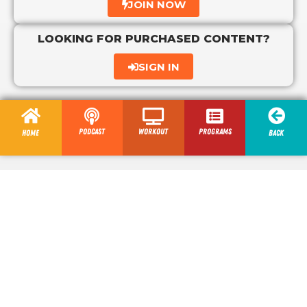
JOIN NOW
LOOKING FOR PURCHASED CONTENT?
SIGN IN
Podcast
Workout
programs
Home
Back