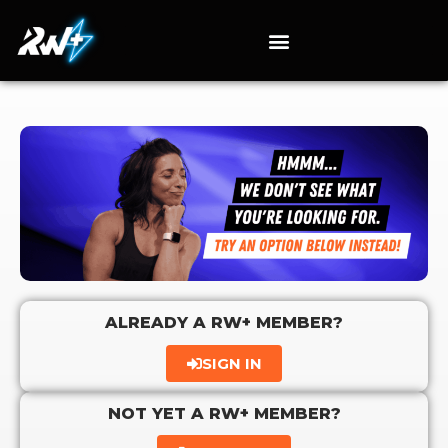
ALREADY A RW+ MEMBER?
SIGN IN
NOT YET A RW+ MEMBER?