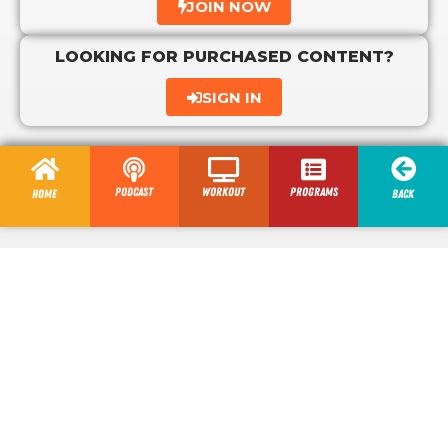
JOIN NOW
LOOKING FOR PURCHASED CONTENT?
SIGN IN
Podcast
Workout
programs
Home
Back