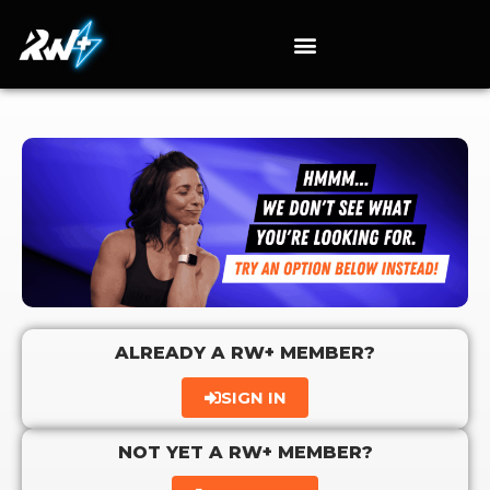
ALREADY A RW+ MEMBER?
SIGN IN
NOT YET A RW+ MEMBER?