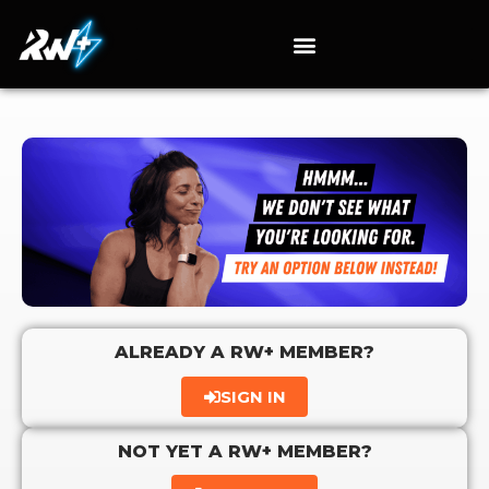
ALREADY A RW+ MEMBER?
SIGN IN
NOT YET A RW+ MEMBER?