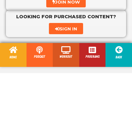
JOIN NOW
LOOKING FOR PURCHASED CONTENT?
SIGN IN
Podcast
Workout
programs
Home
Back