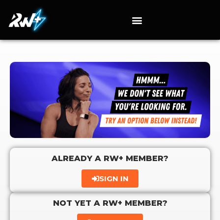
ALREADY A RW+ MEMBER?
SIGN IN
NOT YET A RW+ MEMBER?