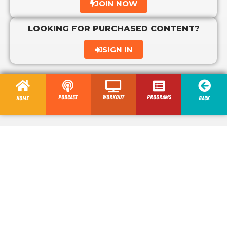
JOIN NOW
LOOKING FOR PURCHASED CONTENT?
SIGN IN
Podcast
Workout
programs
Home
Back