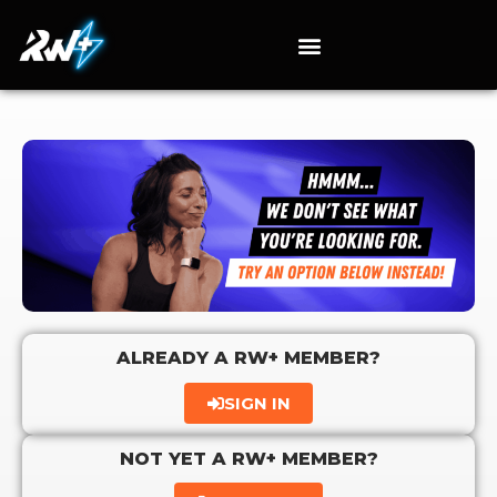
ALREADY A RW+ MEMBER?
SIGN IN
NOT YET A RW+ MEMBER?