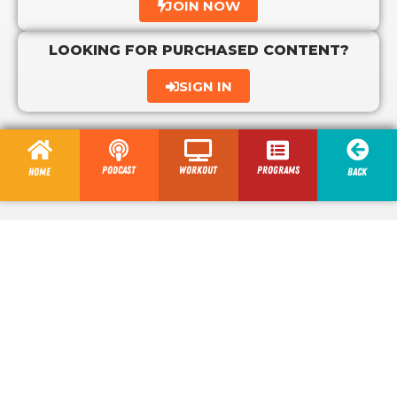
JOIN NOW
LOOKING FOR PURCHASED CONTENT?
SIGN IN
Podcast
Workout
programs
Home
Back