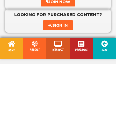
JOIN NOW
LOOKING FOR PURCHASED CONTENT?
SIGN IN
Podcast
Workout
programs
Home
Back