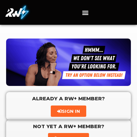
ALREADY A RW+ MEMBER?
SIGN IN
NOT YET A RW+ MEMBER?