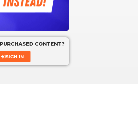
 PURCHASED CONTENT?
SIGN IN