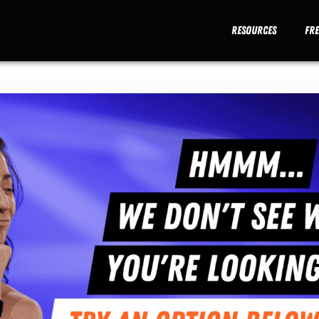
Resources
Fr