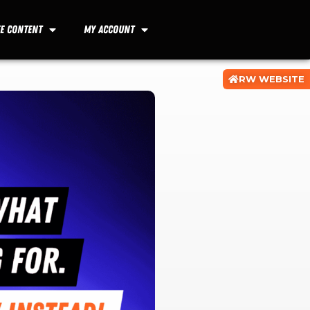
ee Content
My Account
RW WEBSITE