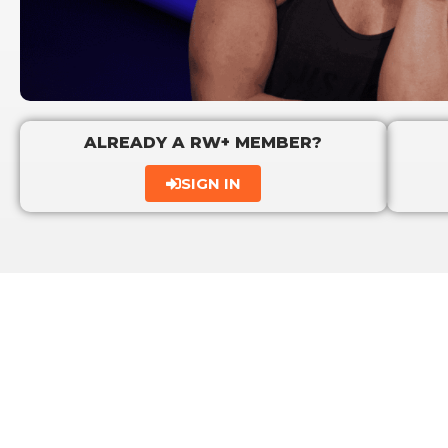
ALREADY A RW+ MEMBER?
SIGN IN