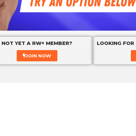
NOT YET A RW+ MEMBER?
LOOKING FOR
JOIN NOW