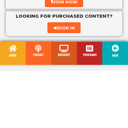
JOIN NOW
LOOKING FOR PURCHASED CONTENT?
SIGN IN
Podcast
Workout
programs
Home
Back