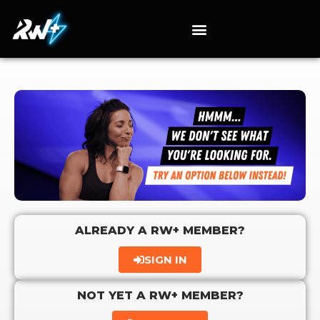
ALREADY A RW+ MEMBER?
SIGN IN
NOT YET A RW+ MEMBER?