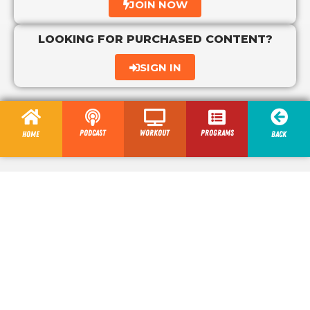
JOIN NOW
LOOKING FOR PURCHASED CONTENT?
SIGN IN
Podcast
Workout
programs
Home
Back