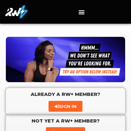
ALREADY A RW+ MEMBER?
SIGN IN
NOT YET A RW+ MEMBER?