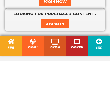
JOIN NOW
LOOKING FOR PURCHASED CONTENT?
SIGN IN
Podcast
Workout
programs
Home
Back