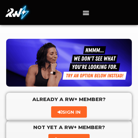
ALREADY A RW+ MEMBER?
SIGN IN
NOT YET A RW+ MEMBER?