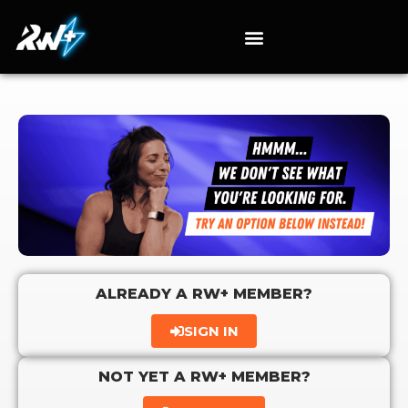
ALREADY A RW+ MEMBER?
SIGN IN
NOT YET A RW+ MEMBER?