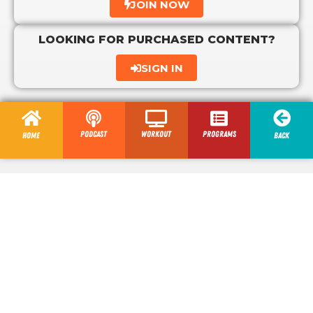
JOIN NOW
LOOKING FOR PURCHASED CONTENT?
SIGN IN
Podcast
Workout
programs
Home
Back