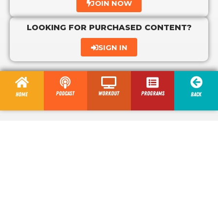
JOIN NOW
LOOKING FOR PURCHASED CONTENT?
SIGN IN
Podcast
Workout
programs
Home
Back