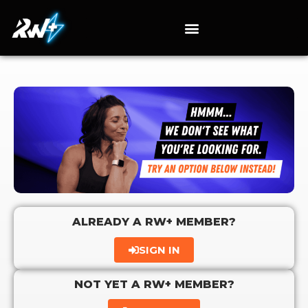
ALREADY A RW+ MEMBER?
SIGN IN
NOT YET A RW+ MEMBER?