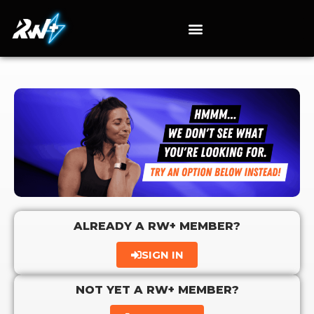
ALREADY A RW+ MEMBER?
SIGN IN
NOT YET A RW+ MEMBER?