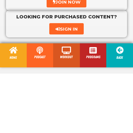
JOIN NOW
LOOKING FOR PURCHASED CONTENT?
SIGN IN
Podcast
Workout
programs
Home
Back