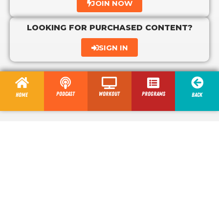
JOIN NOW
LOOKING FOR PURCHASED CONTENT?
SIGN IN
Podcast
Workout
programs
Home
Back