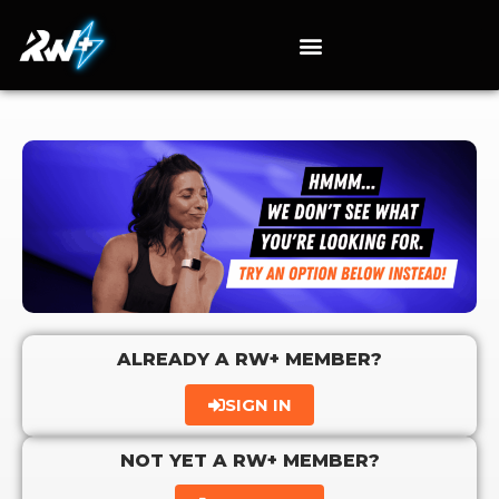
ALREADY A RW+ MEMBER?
SIGN IN
NOT YET A RW+ MEMBER?