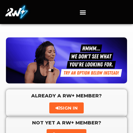
ALREADY A RW+ MEMBER?
SIGN IN
NOT YET A RW+ MEMBER?