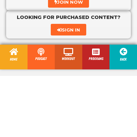
JOIN NOW
LOOKING FOR PURCHASED CONTENT?
SIGN IN
Podcast
Workout
programs
Home
Back