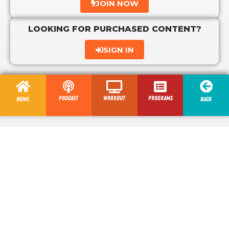
JOIN NOW
LOOKING FOR PURCHASED CONTENT?
SIGN IN
Podcast
Workout
programs
Home
Back