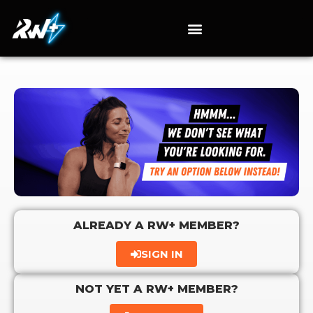
ALREADY A RW+ MEMBER?
SIGN IN
NOT YET A RW+ MEMBER?