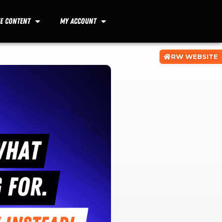
ee Content
My Account
RW WEBSITE