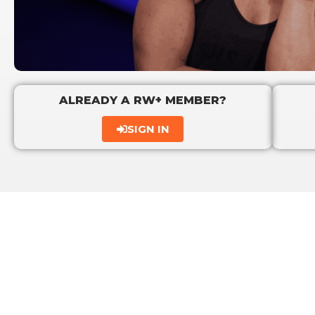
ALREADY A RW+ MEMBER?
SIGN IN