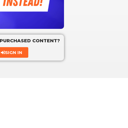
 PURCHASED CONTENT?
SIGN IN