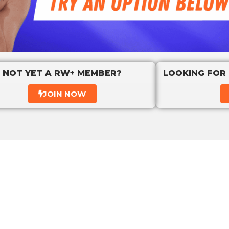
NOT YET A RW+ MEMBER?
LOOKING FOR
JOIN NOW