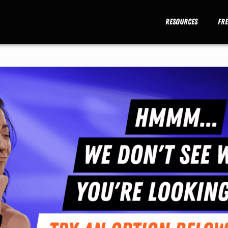
Resources
Fr