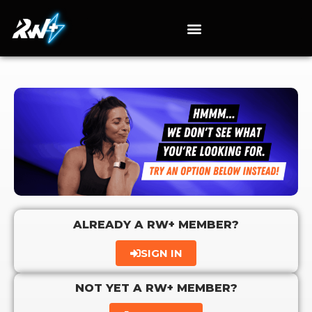
ALREADY A RW+ MEMBER?
SIGN IN
NOT YET A RW+ MEMBER?