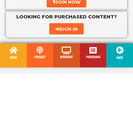
JOIN NOW
LOOKING FOR PURCHASED CONTENT?
SIGN IN
Podcast
Workout
programs
Home
Back