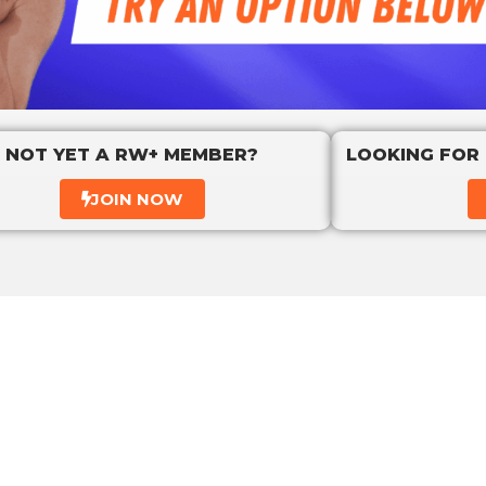
NOT YET A RW+ MEMBER?
LOOKING FOR
JOIN NOW