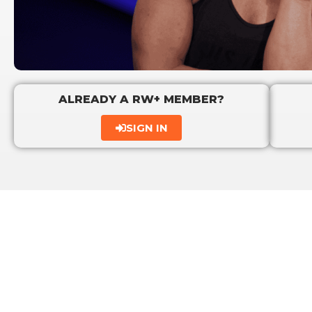
ALREADY A RW+ MEMBER?
SIGN IN