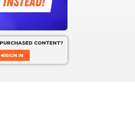
 PURCHASED CONTENT?
SIGN IN