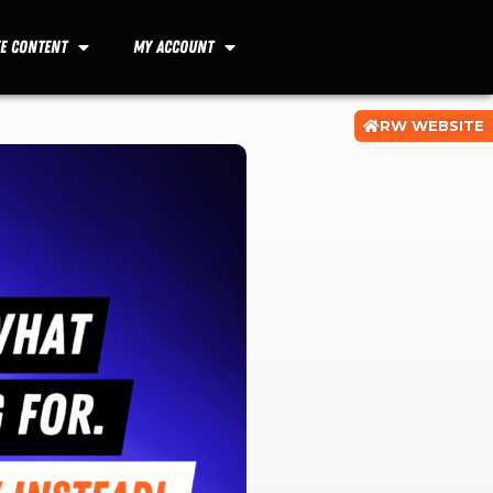
ee Content
My Account
RW WEBSITE