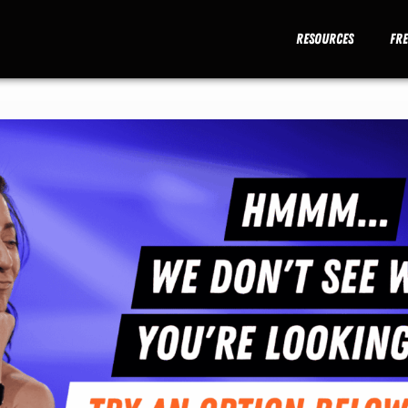
Resources
Fr