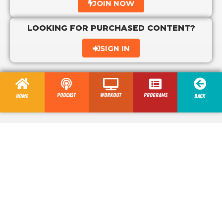
JOIN NOW
LOOKING FOR PURCHASED CONTENT?
SIGN IN
Podcast
Workout
programs
Home
Back