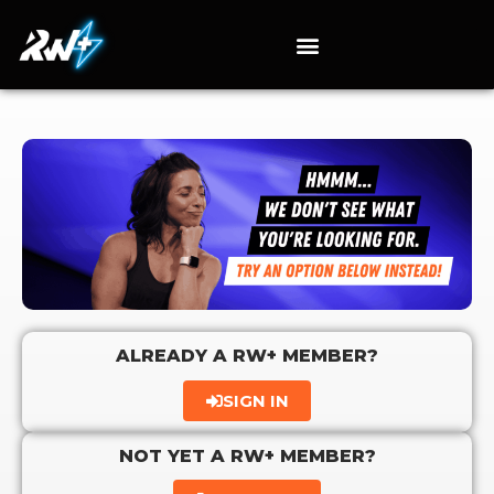
ALREADY A RW+ MEMBER?
SIGN IN
NOT YET A RW+ MEMBER?