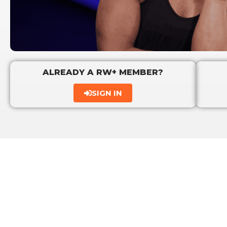
ALREADY A RW+ MEMBER?
SIGN IN