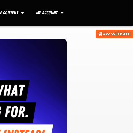
ee Content
My Account
RW WEBSITE