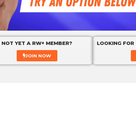
NOT YET A RW+ MEMBER?
LOOKING FOR
JOIN NOW