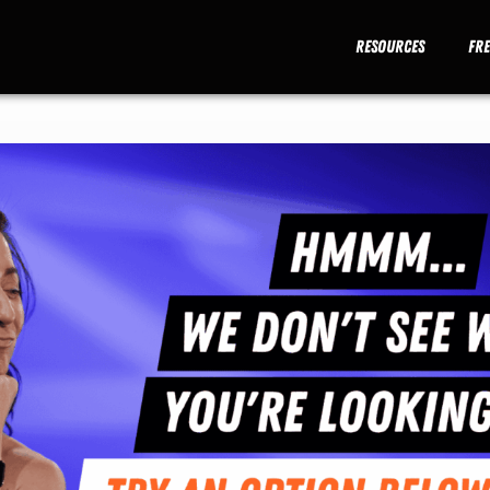
Resources
Fr