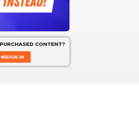
 PURCHASED CONTENT?
SIGN IN