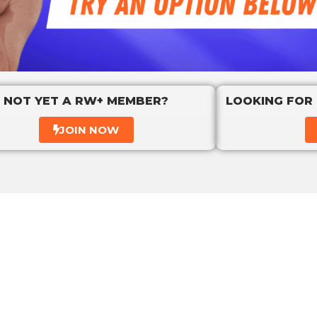
NOT YET A RW+ MEMBER?
LOOKING FOR
JOIN NOW