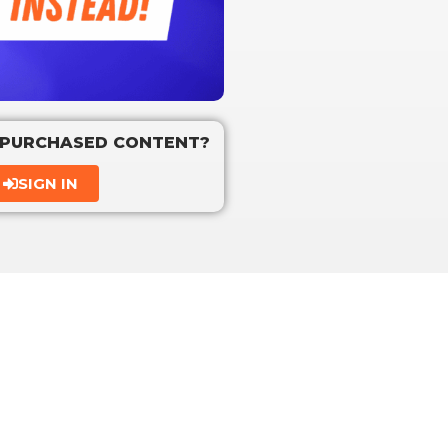
 PURCHASED CONTENT?
SIGN IN