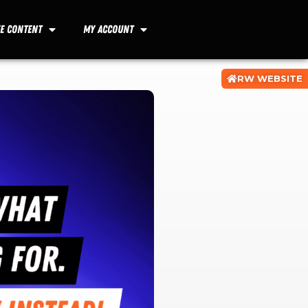
ee Content
My Account
RW WEBSITE