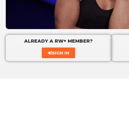
ALREADY A RW+ MEMBER?
SIGN IN