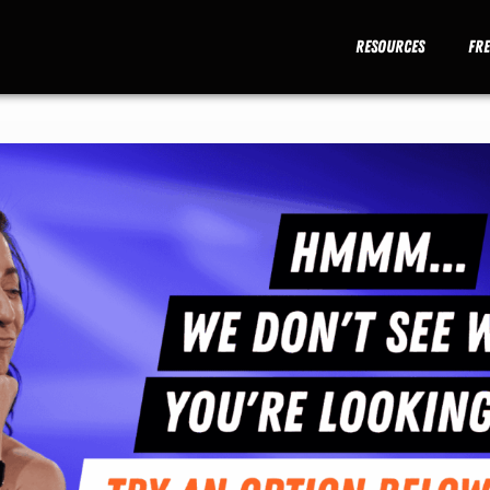
Resources
Fr