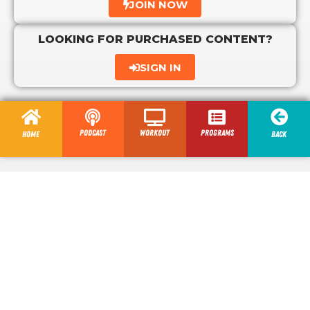
JOIN NOW
LOOKING FOR PURCHASED CONTENT?
SIGN IN
Podcast
Workout
programs
Home
Back