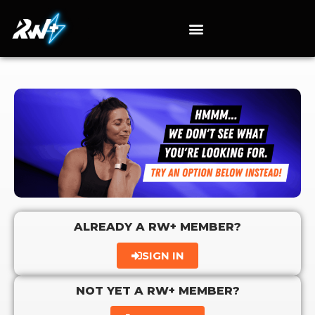
ALREADY A RW+ MEMBER?
SIGN IN
NOT YET A RW+ MEMBER?