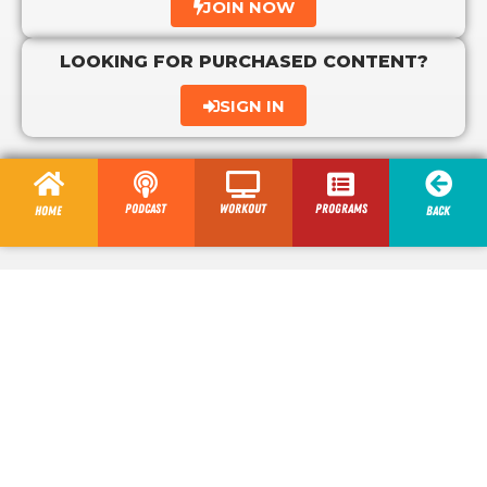
JOIN NOW
LOOKING FOR PURCHASED CONTENT?
SIGN IN
Podcast
Workout
programs
Home
Back