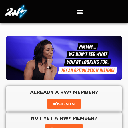
ALREADY A RW+ MEMBER?
SIGN IN
NOT YET A RW+ MEMBER?