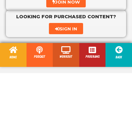
JOIN NOW
LOOKING FOR PURCHASED CONTENT?
SIGN IN
Podcast
Workout
programs
Home
Back