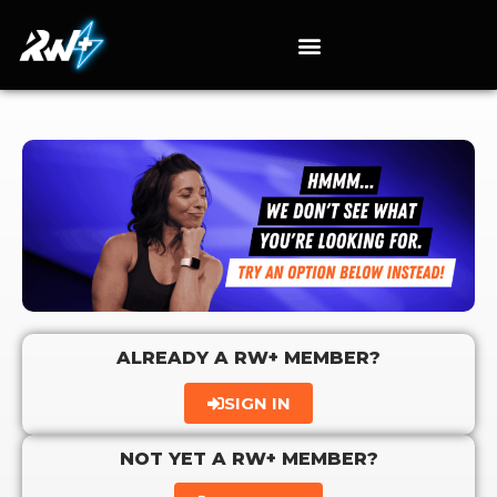
ALREADY A RW+ MEMBER?
SIGN IN
NOT YET A RW+ MEMBER?