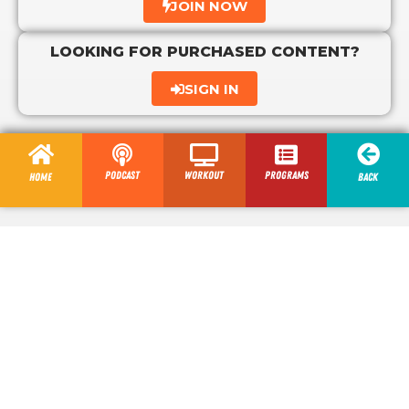
JOIN NOW
LOOKING FOR PURCHASED CONTENT?
SIGN IN
Podcast
Workout
programs
Home
Back