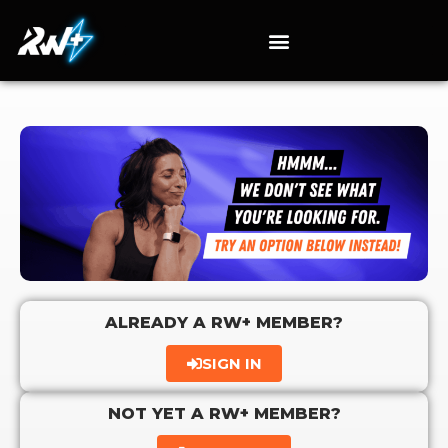
ALREADY A RW+ MEMBER?
SIGN IN
NOT YET A RW+ MEMBER?