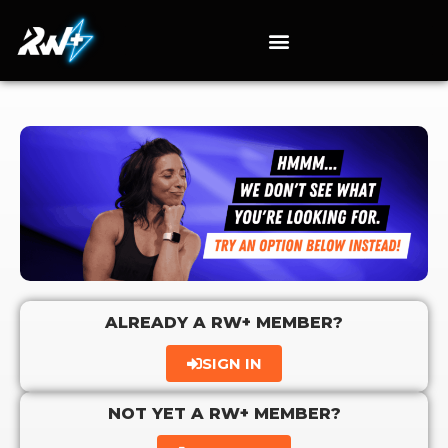
ALREADY A RW+ MEMBER?
SIGN IN
NOT YET A RW+ MEMBER?