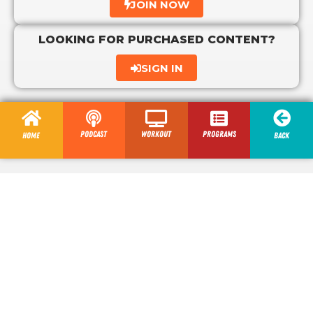
JOIN NOW
LOOKING FOR PURCHASED CONTENT?
SIGN IN
Podcast
Workout
programs
Home
Back