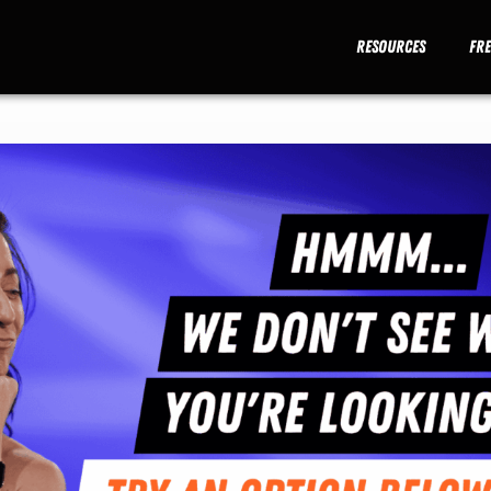
Resources
Fr