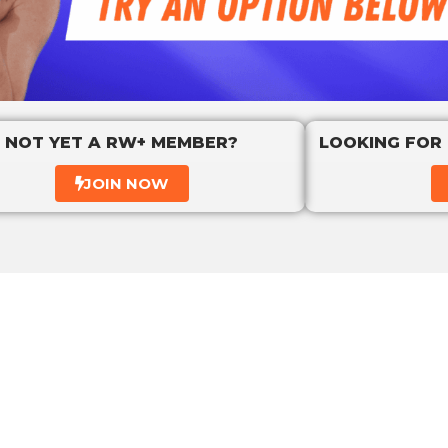
NOT YET A RW+ MEMBER?
LOOKING FOR
JOIN NOW