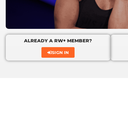
ALREADY A RW+ MEMBER?
SIGN IN