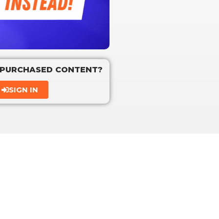
 PURCHASED CONTENT?
SIGN IN