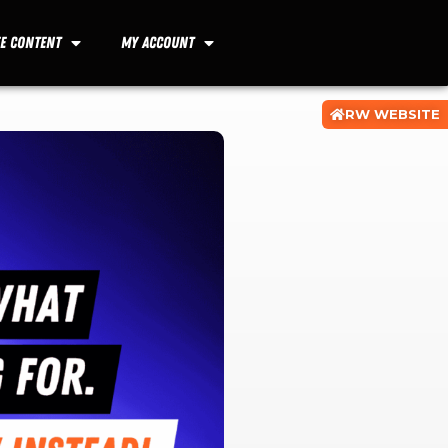
ee Content
My Account
RW WEBSITE