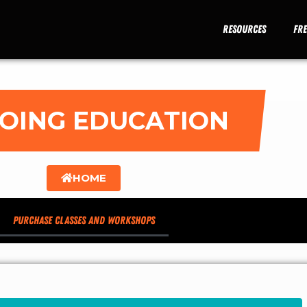
Resources
Fr
OING EDUCATION
HOME
Purchase Classes and Workshops