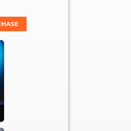
CHASE