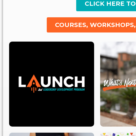
CLICK HERE T
COURSES, WORKSHOPS,