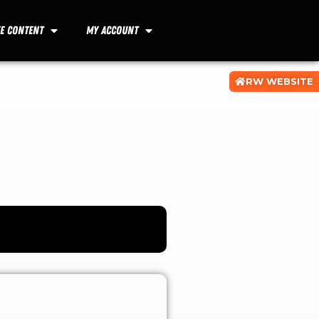
ee Content
My Account
RW WEBSITE