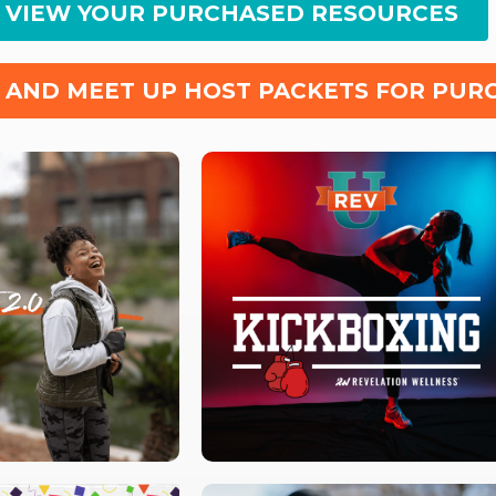
O VIEW YOUR PURCHASED RESOURCES
 AND MEET UP HOST PACKETS FOR PUR