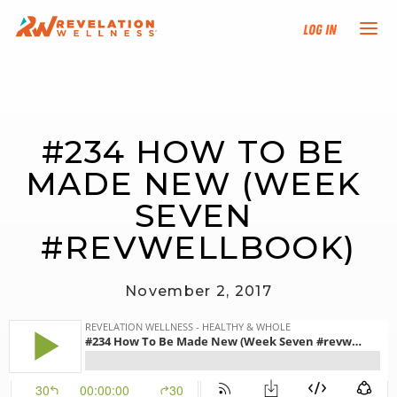
Log In
NEW HERE?
#234 HOW TO BE 
TRAINING TRACKS
MADE NEW (WEEK 
PROGRAMS
SEVEN 
#REVWELLBOOK)
EVENTS
November 2, 2017
FIND AN INSTRUCTOR
DONATE
RESOURCES