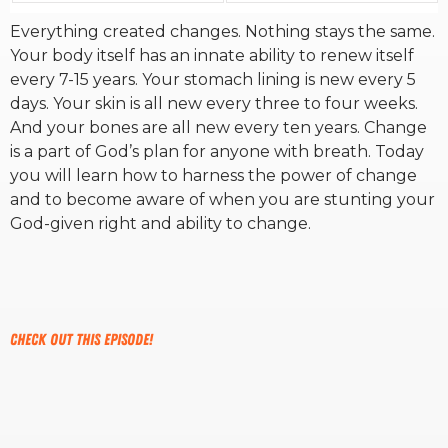
Everything created changes. Nothing stays the same.
RW+ MEMBERSHIP
Your body itself has an innate ability to renew itself
every 7-15 years. Your stomach lining is new every 5
days. Your skin is all new every three to four weeks.
STUDIO + HQ
And your bones are all new every ten years. Change
is a part of God’s plan for anyone with breath. Today
you will learn how to harness the power of change
and to become aware of when you are stunting your
God-given right and ability to change.
Check out this episode!