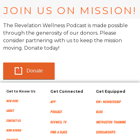
JOIN US ON MISSION!
The Revelation Wellness Podcast is made possible
through the generosity of our donors. Please
consider partnering with us to keep the mission
moving. Donate today!
Donate
Get to Know Us
Get Connected
Get Equipped
New Here
App
RW+ MEMBERSHIP
About
Podcast
Blog
Contact Us
RevWell TV
Instructor Training
Now Hiring
Find a Class
Scholarships