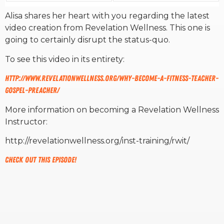
Alisa shares her heart with you regarding the latest
RW+ MEMBERSHIP
video creation from Revelation Wellness. This one is
going to certainly disrupt the status-quo.
STUDIO + HQ
To see this video in its entirety:
http://www.revelationwellness.
org/why-become-a-fitness-
teacher-
gospel-preacher/
More information on becoming a Revelation Wellness
Instructor:
http://revelationwellness.org/inst-training/rwit/
Check out this episode!