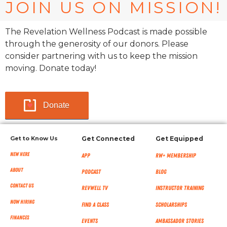
JOIN US ON MISSION!
The Revelation Wellness Podcast is made possible
through the generosity of our donors. Please
consider partnering with us to keep the mission
moving. Donate today!
Donate
Get to Know Us
Get Connected
Get Equipped
New Here
App
RW+ MEMBERSHIP
About
Podcast
Blog
Contact Us
RevWell TV
Instructor Training
Now Hiring
Find a Class
Scholarships
Finances
Events
Ambassador Stories