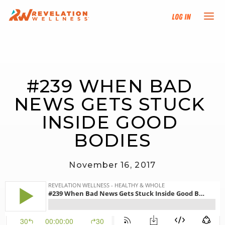
Log In
NEW HERE?
#239 WHEN BAD 
TRAINING TRACKS
NEWS GETS STUCK 
PROGRAMS
INSIDE GOOD 
BODIES
EVENTS
November 16, 2017
FIND AN INSTRUCTOR
DONATE
RESOURCES