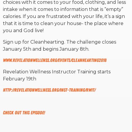
choices with it comes to your food, clothing, and less
intake when it comes to information that is “empty”
RW+ MEMBERSHIP
calories. If you are frustrated with your life, it’s a sign
that it is time to clean your house- the place where
you and God live!
STUDIO + HQ
Sign up for Cleanhearting. The challenge closes
January 5th and begins January 8th.
www.revelationwellenss.org/events/cleanhearting2018
Revelation Wellness Instructor Training starts
February 19th
http://revelationwellness.org/inst-training/rwit/
Check out this episode!