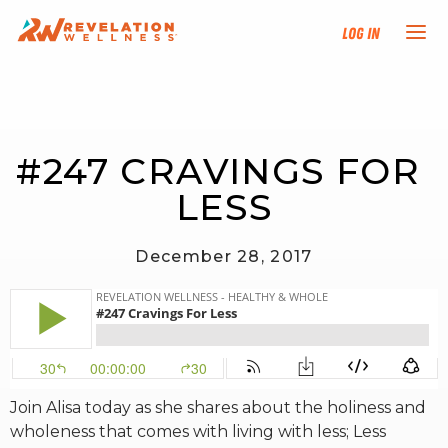
Log In
NEW HERE?
#247 CRAVINGS FOR 
TRAINING TRACKS
LESS
PROGRAMS
December 28, 2017
EVENTS
FIND AN INSTRUCTOR
DONATE
Join Alisa today as she shares about the holiness and
wholeness that comes with living with less; Less
RESOURCES