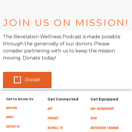
JOIN US ON MISSION!
The Revelation Wellness Podcast is made possible
through the generosity of our donors. Please
consider partnering with us to keep the mission
moving. Donate today!
Donate
Get to Know Us
Get Connected
Get Equipped
New Here
App
RW+ MEMBERSHIP
About
Podcast
Blog
Contact Us
RevWell TV
Instructor Training