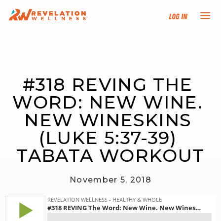
Log In
NEW HERE?
#318 REVING THE 
TRAINING TRACKS
WORD: NEW WINE. 
PROGRAMS
NEW WINESKINS 
(LUKE 5:37-39) 
EVENTS
TABATA WORKOUT
FIND AN INSTRUCTOR
November 5, 2018
DONATE
RESOURCES