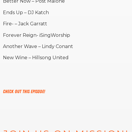
Better Now – Post Malone
Ends Up – DJ Katch
Fire- – Jack Garratt
Forever Reign- iSingWorship
Another Wave – Lindy Conant
New Wine – Hillsong United
Check out this episode!