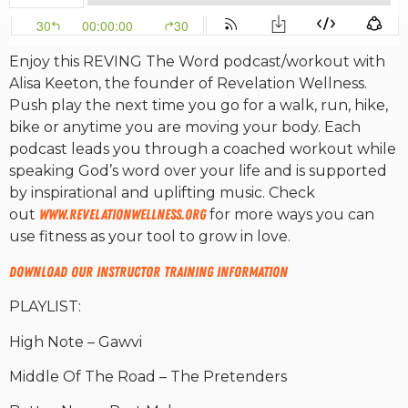
RW+ MEMBERSHIP
Enjoy this REVING The Word podcast/workout with
Alisa Keeton, the founder of Revelation Wellness.
STUDIO + HQ
Push play the next time you go for a walk, run, hike,
bike or anytime you are moving your body. Each
podcast leads you through a coached workout while
speaking God’s word over your life and is supported
by inspirational and uplifting music. Check
out
www.RevelationWellness.org
for more ways you can
use fitness as your tool to grow in love.
Download our instructor training information
PLAYLIST:
High Note – Gawvi
Middle Of The Road – The Pretenders