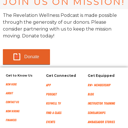
JOIN US ON MISSION!
The Revelation Wellness Podcast is made possible
through the generosity of our donors. Please
consider partnering with us to keep the mission
moving. Donate today!
Donate
Get to Know Us
Get Connected
Get Equipped
New Here
App
RW+ MEMBERSHIP
About
Podcast
Blog
Contact Us
RevWell TV
Instructor Training
Now Hiring
Find a Class
Scholarships
Finances
Events
Ambassador Stories