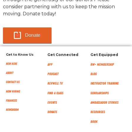
consider partnering with us to keep the mission
moving. Donate today!
Donate
Get to Know Us
Get Connected
Get Equipped
New Here
App
RW+ MEMBERSHIP
About
Podcast
Blog
Contact Us
RevWell TV
Instructor Training
Now Hiring
Find a Class
Scholarships
Finances
Events
Ambassador Stories
NEWSROOM
Donate
Resources
Book