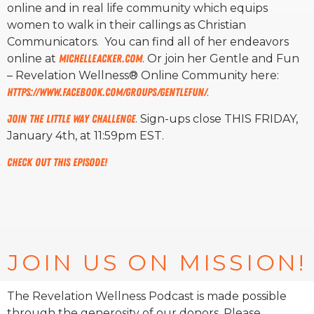
online and in real life community which equips
women to walk in their callings as Christian
Communicators. You can find all of her endeavors
online at
MichelleAcker.com
. Or join her Gentle and Fun
– Revelation Wellness® Online Community here:
https://www.facebook.com/
groups/gentlefun/
.
Join The Little Way Challenge
. Sign-ups close THIS FRIDAY,
January 4th, at 11:59pm EST.
Check out this episode!
JOIN US ON MISSION!
The Revelation Wellness Podcast is made possible
through the generosity of our donors. Please