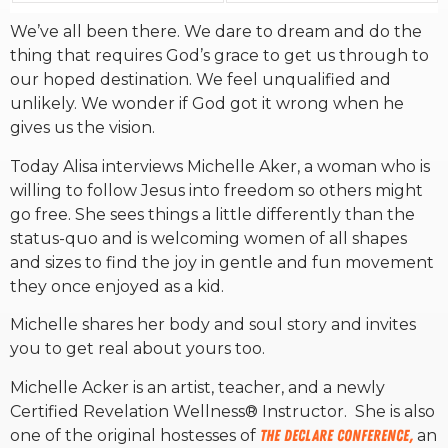
We’ve all been there. We dare to dream and do the
RW+ MEMBERSHIP
thing that requires God’s grace to get us through to
our hoped destination. We feel unqualified and
unlikely. We wonder if God got it wrong when he
STUDIO + HQ
gives us the vision.
Today Alisa interviews Michelle Aker, a woman who is
willing to follow Jesus into freedom so others might
go free. She sees things a little differently than the
status-quo and is welcoming women of all shapes
and sizes to find the joy in gentle and fun movement
they once enjoyed as a kid.
Michelle shares her body and soul story and invites
you to get real about yours too.
Michelle Acker is an artist, teacher, and a newly
Certified Revelation Wellness® Instructor. She is also
one of the original hostesses of
The Declare Conference,
an