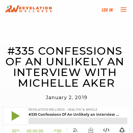
Log In
NEW HERE?
#335 CONFESSIONS 
TRAINING TRACKS
OF AN UNLIKELY AN 
PROGRAMS
INTERVIEW WITH 
MICHELLE AKER
EVENTS
January 2, 2019
FIND AN INSTRUCTOR
DONATE
RESOURCES