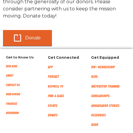
through the generosity of our donors. Please
consider partnering with us to keep the mission
moving. Donate today!
Donate
Get to Know Us
Get Connected
Get Equipped
New Here
App
RW+ MEMBERSHIP
About
Podcast
Blog
Contact Us
RevWell TV
Instructor Training
Now Hiring
Find a Class
Scholarships
Finances
Events
Ambassador Stories
NEWSROOM
Donate
Resources
Book