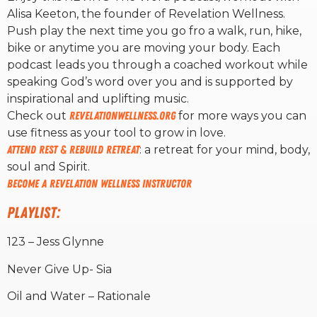
Alisa Keeton, the founder of Revelation Wellness.
Push play the next time you go fro a walk, run, hike,
RW+ MEMBERSHIP
bike or anytime you are moving your body. Each
podcast leads you through a coached workout while
STUDIO + HQ
speaking God’s word over you and is supported by
inspirational and uplifting music.
Check out
revelationwellness.org
for more ways you can
use fitness as your tool to grow in love.
Attend Rest & Rebuild Retreat
: a retreat for your mind, body,
soul and Spirit.
Become A Revelation Wellness Instructor
PLAYLIST:
123 – Jess Glynne
Never Give Up- Sia
Oil and Water – Rationale