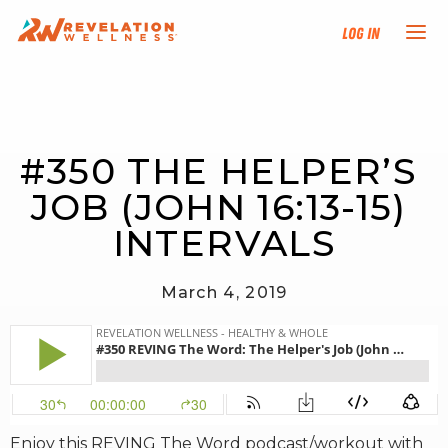
Log In
NEW HERE?
#350 THE HELPER’S 
TRAINING TRACKS
JOB (JOHN 16:13-15) 
PROGRAMS
INTERVALS
EVENTS
March 4, 2019
FIND AN INSTRUCTOR
DONATE
RESOURCES
Enjoy this REVING The Word podcast/workout with