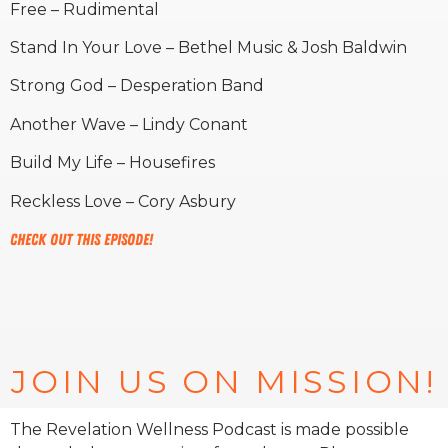
Free – Rudimental
Stand In Your Love – Bethel Music & Josh Baldwin
Strong God – Desperation Band
Another Wave – Lindy Conant
Build My Life – Housefires
Reckless Love – Cory Asbury
Check out this episode!
JOIN US ON MISSION!
The Revelation Wellness Podcast is made possible