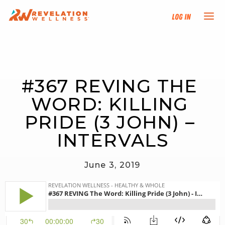
Log In
NEW HERE?
#367 REVING THE 
TRAINING TRACKS
WORD: KILLING 
PROGRAMS
PRIDE (3 JOHN) – 
INTERVALS
EVENTS
June 3, 2019
FIND AN INSTRUCTOR
DONATE
RESOURCES