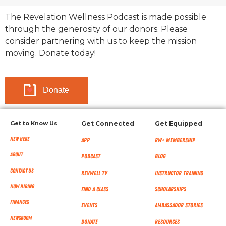
The Revelation Wellness Podcast is made possible
through the generosity of our donors. Please
consider partnering with us to keep the mission
moving. Donate today!
Donate
Get to Know Us
Get Connected
Get Equipped
New Here
App
RW+ MEMBERSHIP
About
Podcast
Blog
Contact Us
RevWell TV
Instructor Training
Now Hiring
Find a Class
Scholarships
Finances
Events
Ambassador Stories
NEWSROOM
Donate
Resources