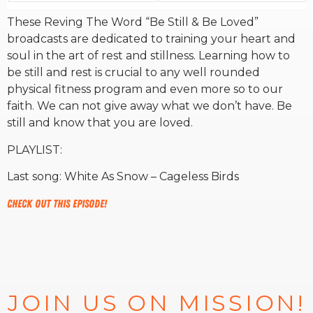
These Reving The Word “Be Still & Be Loved”
RW+ MEMBERSHIP
broadcasts are dedicated to training your heart and
soul in the art of rest and stillness. Learning how to
be still and rest is crucial to any well rounded
STUDIO + HQ
physical fitness program and even more so to our
faith. We can not give away what we don’t have. Be
still and know that you are loved.
PLAYLIST:
Last song: White As Snow – Cageless Birds
Check out this episode!
JOIN US ON MISSION!