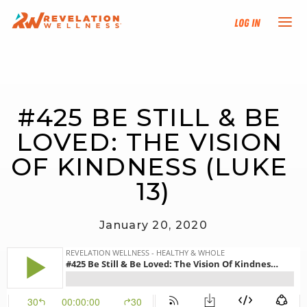
Log In
NEW HERE?
#425 BE STILL & BE 
TRAINING TRACKS
LOVED: THE VISION 
PROGRAMS
OF KINDNESS (LUKE 
13)
EVENTS
January 20, 2020
FIND AN INSTRUCTOR
DONATE
RESOURCES