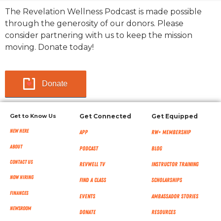
The Revelation Wellness Podcast is made possible
through the generosity of our donors. Please
consider partnering with us to keep the mission
moving. Donate today!
Donate
Get to Know Us
Get Connected
Get Equipped
New Here
App
RW+ MEMBERSHIP
About
Podcast
Blog
Contact Us
RevWell TV
Instructor Training
Now Hiring
Find a Class
Scholarships
Finances
Events
Ambassador Stories
NEWSROOM
Donate
Resources