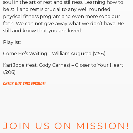
soul in the art of rest and stillness. Learning how to
be still and rest is crucial to any well rounded
RW+ MEMBERSHIP
physical fitness program and even more so to our
faith. We can not give away what we don’t have. Be
still and know that you are loved.
STUDIO + HQ
Playlist:
Come He’s Waiting – William Augusto (7:58)
Kari Jobe (feat. Cody Carnes) – Closer to Your Heart
(5:06)
Check out this episode!
JOIN US ON MISSION!