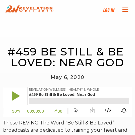
Log In
NEW HERE?
#459 BE STILL & BE 
TRAINING TRACKS
LOVED: NEAR GOD
PROGRAMS
May 6, 2020
EVENTS
FIND AN INSTRUCTOR
DONATE
These REVING The Word “Be Still & Be Loved”
broadcasts are dedicated to training your heart and
RESOURCES