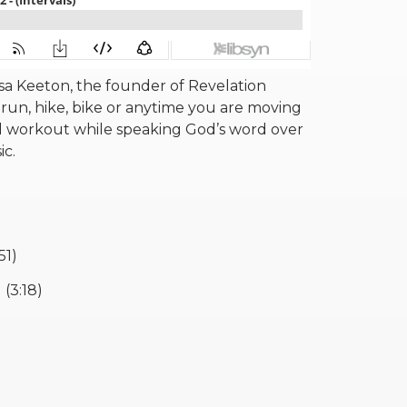
a Keeton, the founder of Revelation
run, hike, bike or anytime you are moving
 workout while speaking God’s word over
sic.
51)
(3:18)