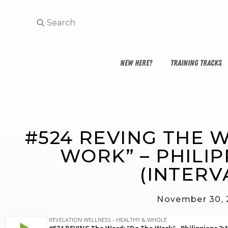
NEW HERE?
TRAINING TRACKS
#524 REVING THE W
WORK” – PHILIPP
(INTERV
November 30,