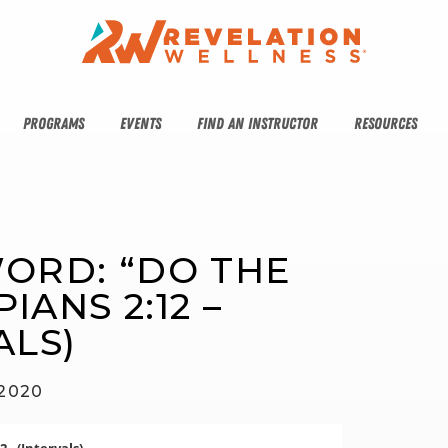
PROGRAMS
EVENTS
FIND AN INSTRUCTOR
RESOURCES
ORD: “DO THE 
IANS 2:12 – 
ALS)
 2020