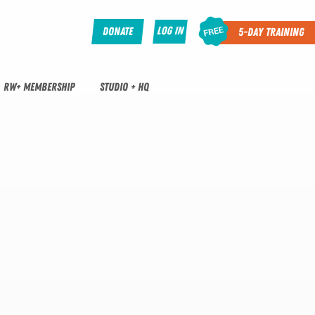
Log In
Donate
5-Day Training
RW+ MEMBERSHIP
STUDIO + HQ