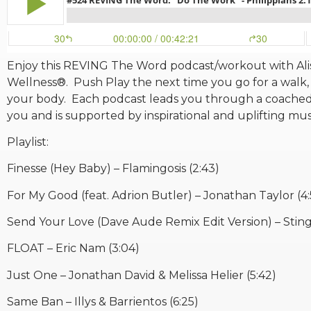
Enjoy this REVING The Word podcast/workout with Alis
Wellness®. Push Play the next time you go for a walk, 
your body. Each podcast leads you through a coached
you and is supported by inspirational and uplifting mu
Playlist:
Finesse (Hey Baby) – Flamingosis (2:43)
For My Good (feat. Adrion Butler) – Jonathan Taylor (4:
Send Your Love (Dave Aude Remix Edit Version) – Sting 
FLOAT – Eric Nam (3:04)
Just One – Jonathan David & Melissa Helier (5:42)
Same Ban – Illys & Barrientos (6:25)