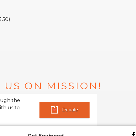
5:50)
 US ON MISSION!
ough the
ith us to
Donate
Get Equipped