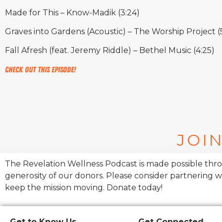
Made for This – Know-Madik (3:24)
Graves into Gardens (Acoustic) – The Worship Project (
Fall Afresh (feat. Jeremy Riddle) – Bethel Music (4:25)
Check out this episode!
JOIN
The Revelation Wellness Podcast is made possible thr
generosity of our donors. Please consider partnering w
keep the mission moving. Donate today!
Get to Know Us
Get Connected