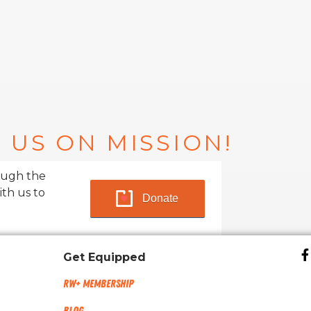
 US ON MISSION!
ough the
ith us to
Donate
Get Equipped
RW+ MEMBERSHIP
Blog