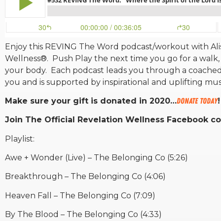
Enjoy this REVING The Word podcast/workout with Alis
Wellness®. Push Play the next time you go for a walk, 
your body. Each podcast leads you through a coached
you and is supported by inspirational and uplifting mu
Make sure your gift is donated in 2020…
DONATE TODAY
!
Join The Official Revelation Wellness Facebook 
Playlist:
Awe + Wonder (Live) – The Belonging Co (5:26)
Breakthrough – The Belonging Co (4:06)
Heaven Fall – The Belonging Co (7:09)
By The Blood – The Belonging Co (4:33)