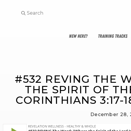
NEW HERE?
TRAINING TRACKS
#532 REVING THE 
THE SPIRIT OF THE
CORINTHIANS 3:17-
December 28,