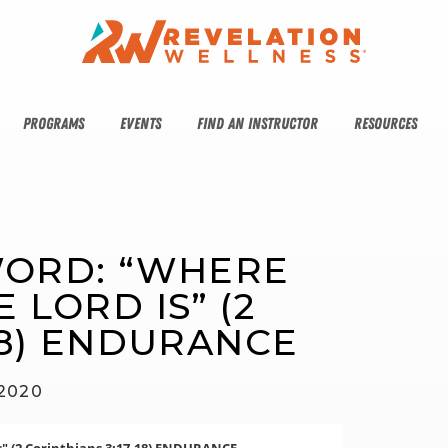
PROGRAMS
EVENTS
FIND AN INSTRUCTOR
RESOURCES
WORD: “WHERE 
 LORD IS” (2 
18) ENDURANCE
 2020