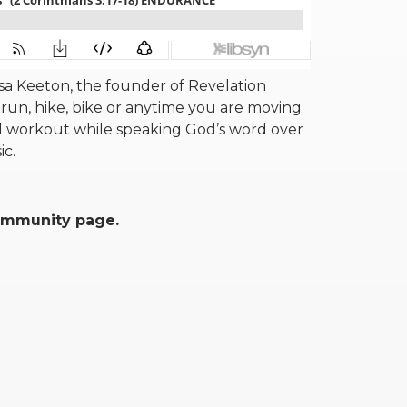
a Keeton, the founder of Revelation
run, hike, bike or anytime you are moving
 workout while speaking God’s word over
sic.
community page.