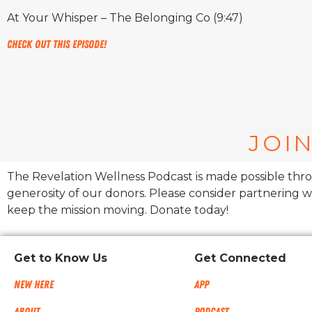
At Your Whisper – The Belonging Co (9:47)
Check out this episode!
JOIN
The Revelation Wellness Podcast is made possible thr
generosity of our donors. Please consider partnering w
keep the mission moving. Donate today!
Get to Know Us
Get Connected
New Here
App
About
Podcast