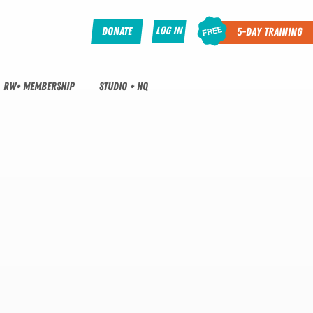
Log In
Donate
5-Day Training
RW+ MEMBERSHIP
STUDIO + HQ