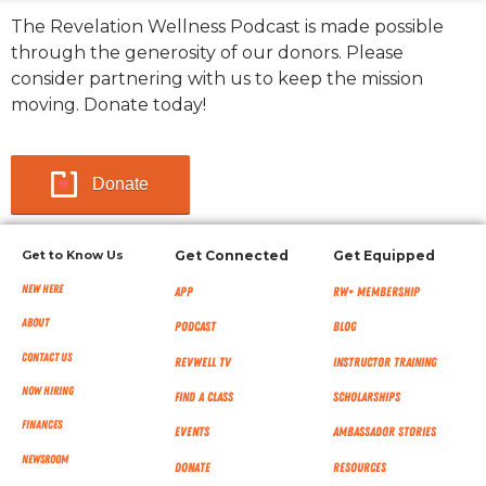
The Revelation Wellness Podcast is made possible
through the generosity of our donors. Please
consider partnering with us to keep the mission
moving. Donate today!
Donate
Get to Know Us
Get Connected
Get Equipped
New Here
App
RW+ MEMBERSHIP
About
Podcast
Blog
Contact Us
RevWell TV
Instructor Training
Now Hiring
Find a Class
Scholarships
Finances
Events
Ambassador Stories
NEWSROOM
Donate
Resources