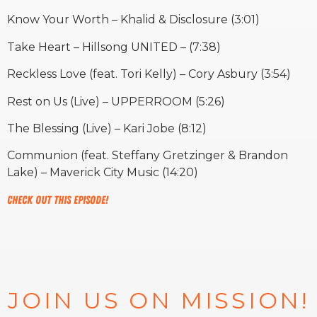
Know Your Worth – Khalid & Disclosure (3:01)
Take Heart – Hillsong UNITED – (7:38)
Reckless Love (feat. Tori Kelly) – Cory Asbury (3:54)
Rest on Us (Live) – UPPERROOM (5:26)
The Blessing (Live) – Kari Jobe (8:12)
Communion (feat. Steffany Gretzinger & Brandon
Lake) – Maverick City Music (14:20)
Check out this episode!
JOIN US ON MISSION!