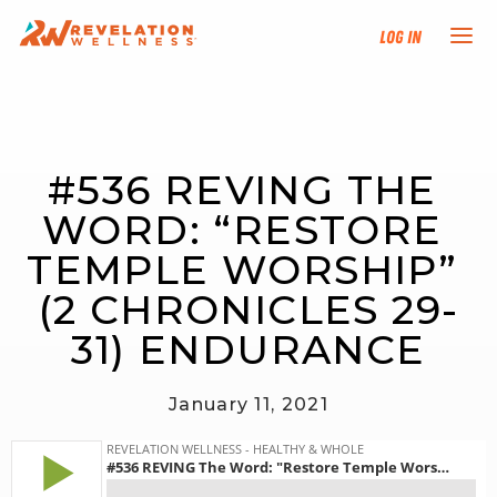
Log In
NEW HERE?
#536 REVING THE 
TRAINING TRACKS
WORD: “RESTORE 
PROGRAMS
TEMPLE WORSHIP” 
(2 CHRONICLES 29-
EVENTS
31) ENDURANCE
FIND AN INSTRUCTOR
January 11, 2021
DONATE
RESOURCES