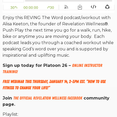
RW+ MEMBERSHIP
Enjoy this REVING The Word podcast/workout with
Alisa Keeton, the founder of Revelation Wellness®.
STUDIO + HQ
Push Play the next time you go for a walk, run, hike,
bike or anytime you are moving your body. Each
podcast leads you through a coached workout while
speaking God’s word over you and is supported by
inspirational and uplifting music.
Sign up today for Platoon 26 –
ONLINE INSTRUCTOR
TRAINING!
Free Webinar this Thursday, January 14, 2-3pm EST. “How to use
fitness to change your life!”
Join
The Official Revelation Wellness Facebook
community
page.
Playlist: