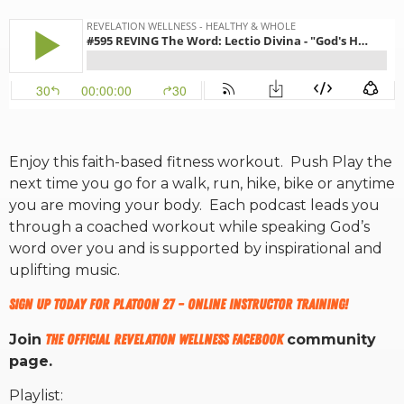
RW+ MEMBERSHIP
STUDIO + HQ
Enjoy this faith-based fitness workout. Push Play the
next time you go for a walk, run, hike, bike or anytime
you are moving your body. Each podcast leads you
through a coached workout while speaking God’s
word over you and is supported by inspirational and
uplifting music.
Sign up today for Platoon 27 – ONLINE INSTRUCTOR TRAINING!
Join
The Official Revelation Wellness Facebook
community
page.
Playlist: