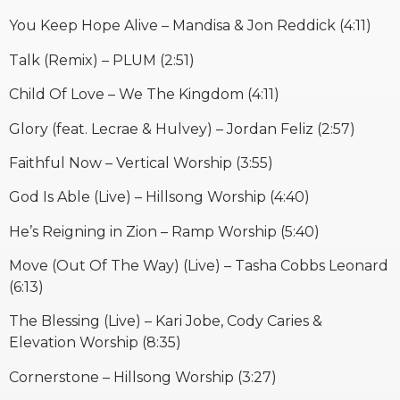
You Keep Hope Alive – Mandisa & Jon Reddick (4:11)
Talk (Remix) – PLUM (2:51)
Child Of Love – We The Kingdom (4:11)
Glory (feat. Lecrae & Hulvey) – Jordan Feliz (2:57)
Faithful Now – Vertical Worship (3:55)
God Is Able (Live) – Hillsong Worship (4:40)
He’s Reigning in Zion – Ramp Worship (5:40)
Move (Out Of The Way) (Live) – Tasha Cobbs Leonard
(6:13)
The Blessing (Live) – Kari Jobe, Cody Caries &
Elevation Worship (8:35)
Cornerstone – Hillsong Worship (3:27)