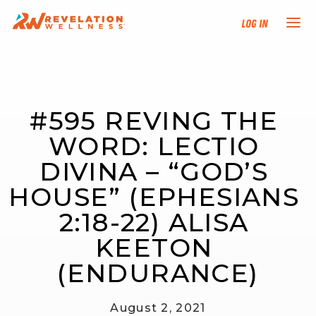
Log In
NEW HERE?
#595 REVING THE 
TRAINING TRACKS
WORD: LECTIO 
PROGRAMS
DIVINA – “GOD’S 
HOUSE” (EPHESIANS 
EVENTS
2:18-22) ALISA 
FIND AN INSTRUCTOR
KEETON 
(ENDURANCE)
DONATE
August 2, 2021
RESOURCES