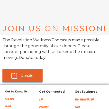
JOIN US ON MISSION!
The Revelation Wellness Podcast is made possible
through the generosity of our donors. Please
consider partnering with us to keep the mission
moving. Donate today!
Donate
Get to Know Us
Get Connected
Get Equipped
New Here
App
RW+ MEMBERSHIP
About
Podcast
Blog