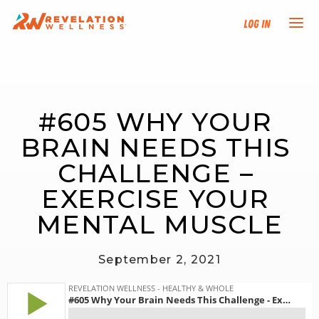
Log In
NEW HERE?
#605 WHY YOUR 
TRAINING TRACKS
BRAIN NEEDS THIS 
PROGRAMS
CHALLENGE – 
EXERCISE YOUR 
EVENTS
MENTAL MUSCLE
FIND AN INSTRUCTOR
September 2, 2021
DONATE
RESOURCES