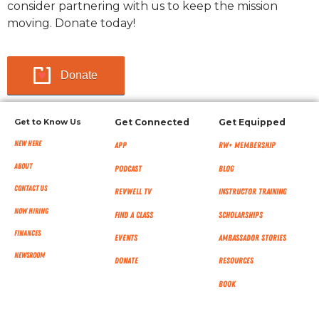
consider partnering with us to keep the mission
moving. Donate today!
Donate
Get to Know Us
Get Connected
Get Equipped
New Here
App
RW+ MEMBERSHIP
About
Podcast
Blog
Contact Us
RevWell TV
Instructor Training
Now Hiring
Find a Class
Scholarships
Finances
Events
Ambassador Stories
NEWSROOM
Donate
Resources
Book