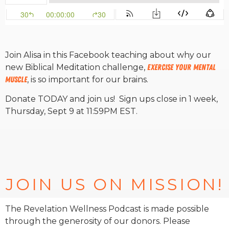
RW+ MEMBERSHIP
Join Alisa in this Facebook teaching about why our
STUDIO + HQ
new Biblical Meditation challenge,
Exercise Your Mental
Muscle
, is so important for our brains.
Donate TODAY and join us! Sign ups close in 1 week,
Thursday, Sept 9 at 11:59PM EST.
JOIN US ON MISSION!
The Revelation Wellness Podcast is made possible
through the generosity of our donors. Please