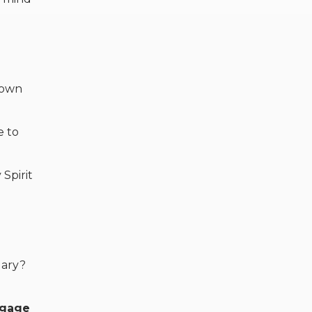
down
e to
Spirit
uary?
ngage