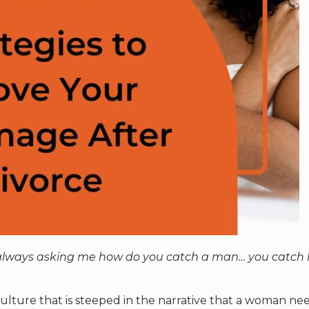
e always asking me how do you catch a man… you catch
 culture that is steeped in the narrative that a woman ne