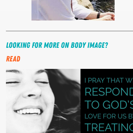
Looking for more on body image?
READ