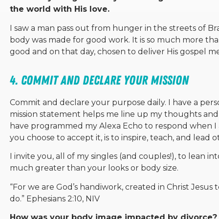
the world with His love.
I saw a man pass out from hunger in the streets of Br
body was made for good work. It is so much more than 
good and on that day, chosen to deliver His gospel me
4. Commit and declare your mission
Commit and declare your purpose daily. I have a perso
mission statement helps me line up my thoughts and 
have programmed my Alexa Echo to respond when I ask
you choose to accept it, is to inspire, teach, and lead o
I invite you, all of my singles (and couples!), to lean i
much greater than your looks or body size.
“
For we are God’s handiwork, created in Christ Jesus
do.”
Ephesians 2:10, NIV
How was your body image impacted by divorce?