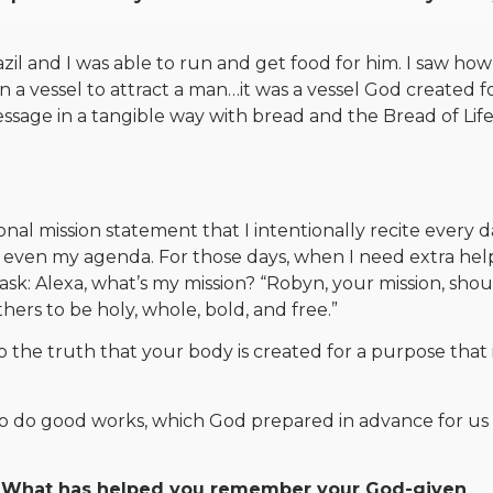
azil and I was able to run and get food for him. I saw ho
a vessel to attract a man…it was a vessel God created f
ssage in a tangible way with bread and the Bread of Life
nal mission statement that I intentionally recite every d
even my agenda. For those days, when I need extra help
: Alexa, what’s my mission? “Robyn, your mission, shou
thers to be holy, whole, bold, and free.”
nto the truth that your body is created for a purpose that 
 to do good works, which God prepared in advance for us
 What has helped you remember your God-given