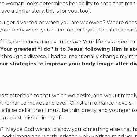
a woman looks determines her ability to snag that man…
e a similar story, this is for you, too).
ou get divorced or when you are widowed? Where does
your body when you’re no longer trying to catch a man
f lies, can I encourage you today? Your life has a deeper
.
Your greatest “I do” is to Jesus; following Him is ab
 through a divorce, I had to intentionally change my mi
four strategies to improve your body image after di
ost attention to that which we desire, and we ultimatel
t romance movies and even Christian romance novels- I
a false belief that I must be thin, pretty, and younger to
greatest mission in my life.
ls? Maybe God wants to show you something else that h
 body image and worth. Ask the Holy Spirit to mind you