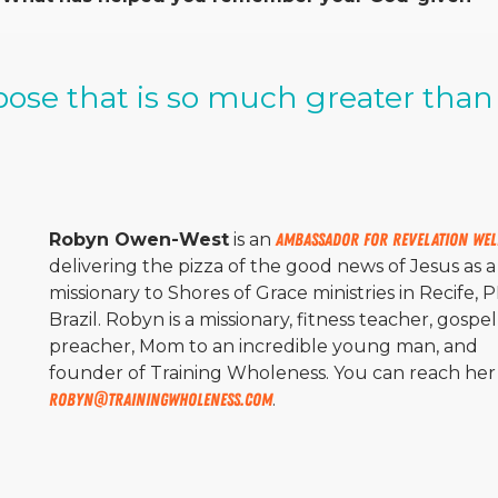
rpose that is so much greater than
Robyn Owen-West
is an
Ambassador for Revelation Wel
delivering the pizza of the good news of Jesus as a
missionary to Shores of Grace ministries in Recife, 
Brazil. Robyn is a missionary, fitness teacher, gospel
preacher, Mom to an incredible young man, and
founder of Training Wholeness. You can reach her 
Robyn@trainingwholeness.com
.