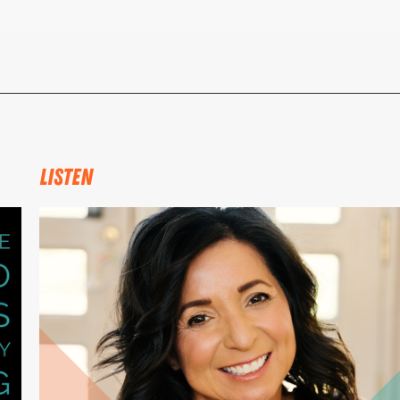
LISTEN