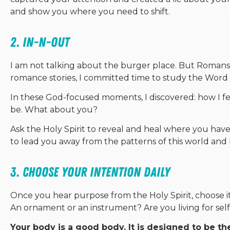
and show you where you need to shift.
2. In-N-Out
I am not talking about the burger place. But Romans 
romance stories, I committed time to study the Word 
In these God-focused moments, I discovered: how I fe
be. What about you?
Ask the Holy Spirit to reveal and heal where you have 
to lead you away from the patterns of this world and
3. Choose your intention daily
Once you hear purpose from the Holy Spirit, choose it
An ornament or an instrument? Are you living for self-
Your body is a good body. It is designed to be