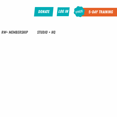
Log In
Donate
5-Day Training
RW+ MEMBERSHIP
STUDIO + HQ