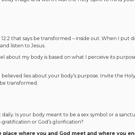
12:2 that says be transformed – inside out. When I put 
and listen to Jesus.
el about my body is based on what I perceive its purpos
believed lies about your body’s purpose. Invite the Holy 
 be transformed.
 daily. Is your body meant to be a sex symbol or a sanct
gratification or God’s glorification?
 the place where you and God meet and where you e