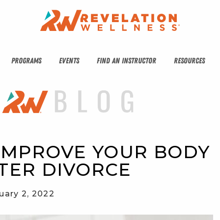
PROGRAMS
EVENTS
FIND AN INSTRUCTOR
RESOURCES
 IMPROVE YOUR BODY 
TER DIVORCE
uary 2, 2022