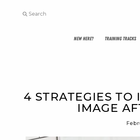
NEW HERE?
TRAINING TRACKS
4 STRATEGIES TO
IMAGE AF
Febr