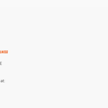
lness
PE
at: