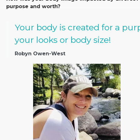
purpose and worth?
Your body is created for a pu
your looks or body size!
Robyn Owen-West