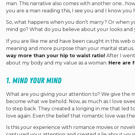
man. This narrative also comes with another one…how 
you are a man reading this, I see you and I know you hav
So, what happens when you don’t marry? Or when y
mind go? What do you believe about your looks and 
If you are like me and have been caught in this web o
meaning and more purpose than your marital status
way more than your hip to waist ratio!
After I went
about my body and my value as a woman.
Here are 
1. Mind your mind
What are you giving your attention to? We give the m
become what we behold. Now, as much as I love swee
to step back. They created a longing in me that led to 
love again. Even the belief that romantic love was the 
Is this your experience with romance movies or nove
captured your attention and created a lie about your