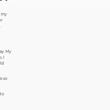
w my
or
.
ay. My
, I
ld
is so
 to