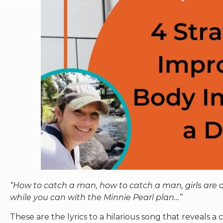
“How to catch a man, how to catch a man, girls ar
while you can with the Minnie Pearl plan…”
These are the lyrics to a hilarious song that reveals a