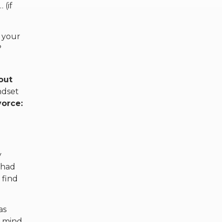
 (if
 your
?
out
ndset
vorce:
y
 had
 find
as
r mind