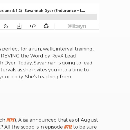
erfect for a run, walk, interval training,
w REVING the Word by RevX Lead
 Dyer. Today, Savannah is going to lead
vals as she invites you into a time to
 your body. She’s teaching from:
tch
here
), Alisa announced that as of August
k? All the scoop is in episode
#712
to be sure