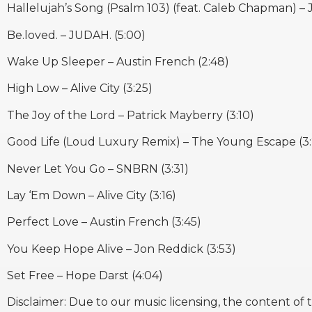
Hallelujah’s Song (Psalm 103) (feat. Caleb Chapman) – 
Be.loved. – JUDAH. (5:00)
Wake Up Sleeper – Austin French (2:48)
High Low – Alive City (3:25)
The Joy of the Lord – Patrick Mayberry (3:10)
Good Life (Loud Luxury Remix) – The Young Escape (3:
Never Let You Go – SNBRN (3:31)
Lay ‘Em Down – Alive City (3:16)
Perfect Love – Austin French (3:45)
You Keep Hope Alive – Jon Reddick (3:53)
Set Free – Hope Darst (4:04)
Disclaimer: Due to our music licensing, the content of 