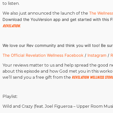
to listen.
The Wellnes
We also just announced the launch of the
Download the YouVersion app and get started with this 
Revelation
.
We love our Rev community and think you will too! Be sur
The Official Revelation Wellness Facebook
/
Instagram
/
R
Your reviews matter to us and help spread the good 
about this episode and how God met you in this worko
we’ll send you a free gift from the
Revelation Wellness Stor
Playlist:
Wild and Crazy (feat. Joel Figueroa – Upper Room Musi