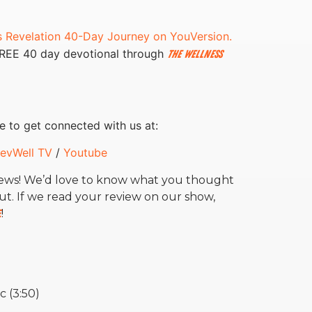
s Revelation 40-Day Journey on YouVersion.
FREE 40 day devotional through
The Wellness
e to get connected with us at:
evWell TV
/
Youtube
news! We’d love to know what you thought
ut.
If we read your review on our show,
e
!
c (3:50)