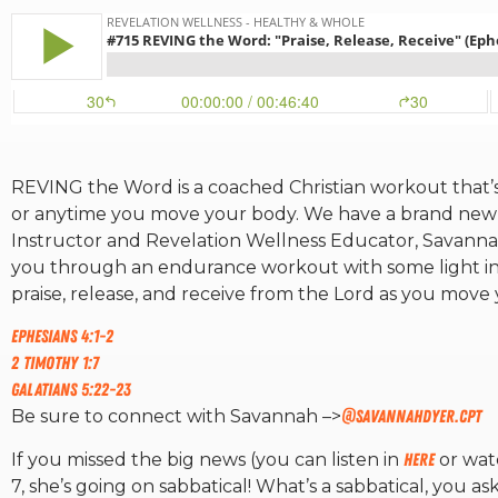
REVING the Word is a coached Christian workout that’s p
or anytime you move your body. We have a brand ne
Instructor and Revelation Wellness Educator, Savannah
you through an endurance workout with some light inter
praise, release, and receive from the Lord as you move
Ephesians 4:1-2
2 Timothy 1:7
Galatians 5:22-23
Be sure to connect with Savannah –>
@savannahdyer.cpt
If you missed the big news (you can listen in
here
or wa
7, she’s going on sabbatical! What’s a sabbatical, you as