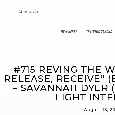
NEW HERE?
TRAINING TRACKS
#715 REVING THE W
RELEASE, RECEIVE” (E
– SAVANNAH DYER 
LIGHT INTE
August 15, 2