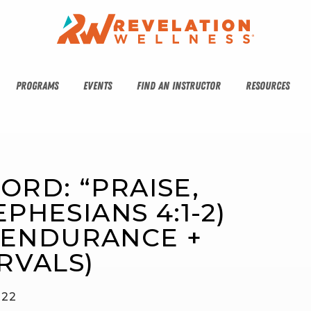
PROGRAMS
EVENTS
FIND AN INSTRUCTOR
RESOURCES
ORD: “PRAISE, 
PHESIANS 4:1-2) 
(ENDURANCE + 
RVALS)
022