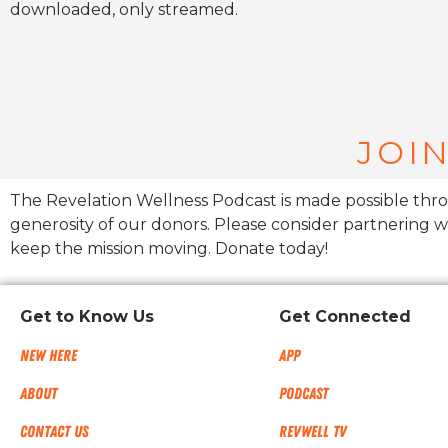
downloaded, only streamed.
JOIN
The Revelation Wellness Podcast is made possible thr
generosity of our donors. Please consider partnering w
keep the mission moving. Donate today!
Get to Know Us
Get Connected
New Here
App
About
Podcast
Contact Us
RevWell TV