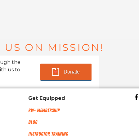
 US ON MISSION!
ough the
ith us to
Donate
Get Equipped
RW+ MEMBERSHIP
Blog
Instructor Training