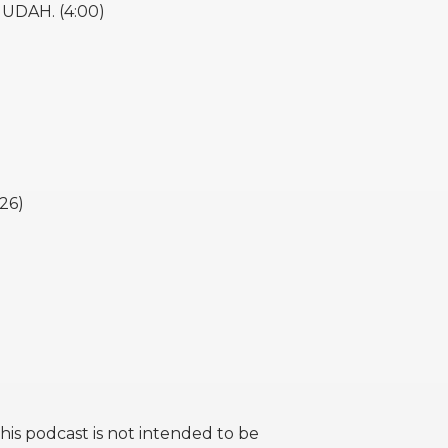
JUDAH. (4:00)
26)
this podcast is not intended to be