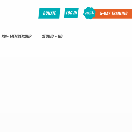
Log In
Donate
5-Day Training
RW+ MEMBERSHIP
STUDIO + HQ