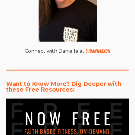
Connect with Danielle at
@danimaxon
Want to Know More? Dig Deeper with 
these Free Resources: