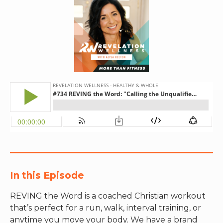
RW+ MEMBERSHIP
STUDIO + HQ
In this Episode
REVING the Word is a coached Christian workout
that’s perfect for a run, walk, interval training, or
anytime you move your body. We have a brand