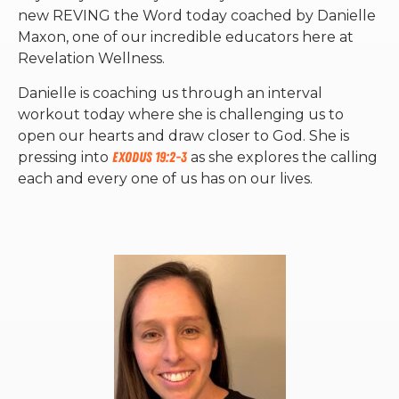
new REVING the Word today coached by Danielle
Maxon, one of our incredible educators here at
Revelation Wellness.
Danielle is coaching us through an interval
workout today where she is challenging us to
open our hearts and draw closer to God. She is
pressing into
Exodus 19:2-3
as she explores the calling
each and every one of us has on our lives.