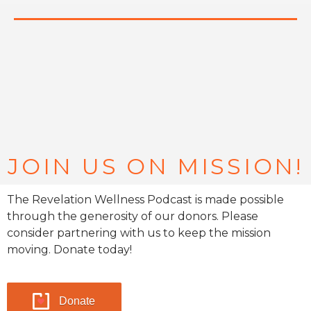
JOIN US ON MISSION!
The Revelation Wellness Podcast is made possible
through the generosity of our donors. Please
consider partnering with us to keep the mission
moving. Donate today!
Donate