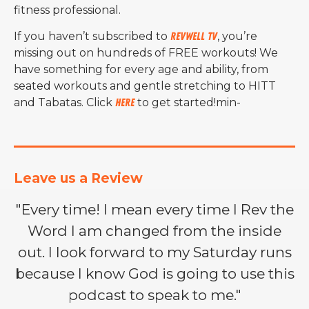
fitness professional.
If you haven’t subscribed to
RevWell TV
, you’re
missing out on hundreds of FREE workouts! We
have something for every age and ability, from
seated workouts and gentle stretching to HITT
and Tabatas. Click
here
to get started!min-
Leave us a Review
"Every time! I mean every time I Rev the
Word I am changed from the inside
out. I look forward to my Saturday runs
because I know God is going to use this
podcast to speak to me."