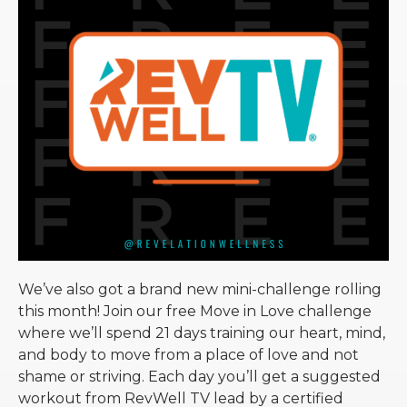
We’ve also got a brand new mini-challenge rolling
this month! Join our free Move in Love challenge
where we’ll spend 21 days training our heart, mind,
and body to move from a place of love and not
shame or striving. Each day you’ll get a suggested
workout from RevWell TV lead by a certified