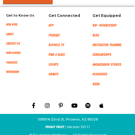
Get to Know Us
Get Connected
Get Equipped
New Here
App
RW+ MEMBERSHIP
About
Podcast
Blog
Contact Us
RevWell TV
Instructor Training
Now Hiring
Find a Class
Scholarships
Finances
Events
Ambassador Stories
NEWSROOM
Donate
Resources
Book
10818 N 32nd St, Phoenix, AZ 85028
| Version DO 1.1
Privacy Policy
© Revelation Wellness — All Rights Reserved