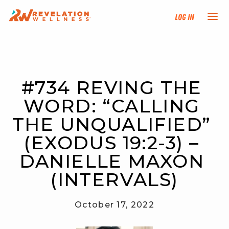
Log In
NEW HERE?
#734 REVING THE 
TRAINING TRACKS
WORD: “CALLING 
PROGRAMS
THE UNQUALIFIED” 
(EXODUS 19:2-3) – 
EVENTS
DANIELLE MAXON 
FIND AN INSTRUCTOR
(INTERVALS)
DONATE
October 17, 2022
RESOURCES