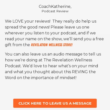
CoachKatherine,
Podcast Review
We LOVE your reviews! They really do help us
spread the good news! Please leave us one
wherever you listen to your podcast, and if we
read your name on the show, we’ll send you a free
gift from the
Revelation Wellness Store!
You can also leave us an audio message to tell us
how we’re doing at The Revelation Wellness
Podcast. We’d love to hear what’s on your mind
and what you thought about this REVING the
Word on the importance of mindset!
CLICK HERE TO LEAVE US A MESSAGE