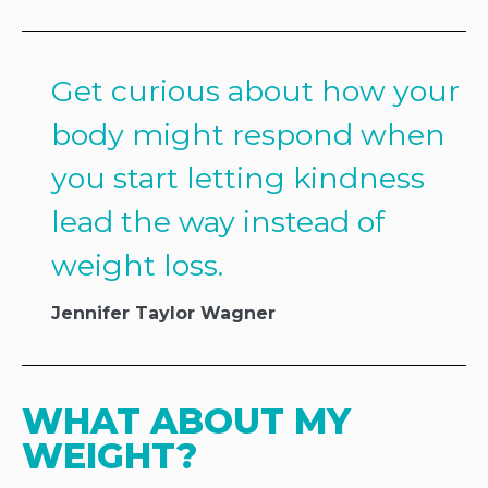
Get curious about how your
body might respond when
you start letting kindness
lead the way instead of
weight loss.
Jennifer Taylor Wagner
WHAT ABOUT MY 
WEIGHT?