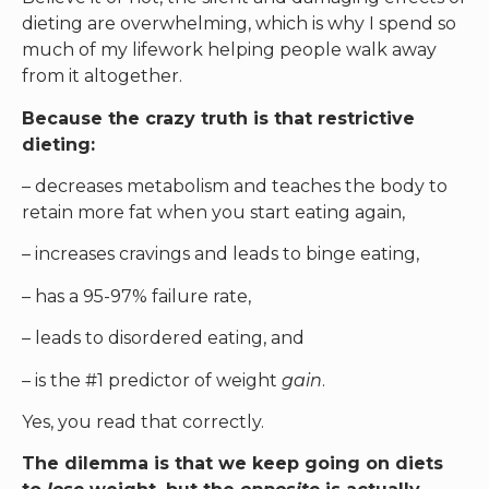
dieting are overwhelming, which is why I spend so
much of my lifework helping people walk away
from it altogether.
Because the crazy truth is that restrictive
dieting:
– decreases metabolism and teaches the body to
retain more fat when you start eating again,
– increases cravings and leads to binge eating,
– has a 95-97% failure rate,
– leads to disordered eating, and
– is the #1 predictor of weight
gain
.
Yes, you read that correctly.
The dilemma is that we keep going on diets