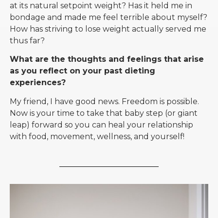
at its natural setpoint weight? Has it held me in
bondage and made me feel terrible about myself?
How has striving to lose weight actually served me
thus far?
What are the thoughts and feelings that arise
as you reflect on your past dieting
experiences?
My friend, I have good news. Freedom is possible.
Now is your time to take that baby step (or giant
leap) forward so you can heal your relationship
with food, movement, wellness, and yourself!