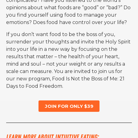
complicated? Have you listened to the world’s
opinions about what foods are “good” or “bad?” Do
you find yourself using food to manage your
emotions? Does food have control over your life?
If you don’t want food to be the boss of you,
surrender your thoughts and invite the Holy Spirit
into your life in a new way by focusing on the
results that matter – the health of your heart,
mind and soul – not your weight or any results a
scale can measure. You are invited to join us for
our new program, Food Is Not the Boss of Me: 21
Days to Food Freedom.
JOIN FOR ONLY $39
Learn more about Intuitive Eating: