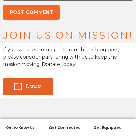
JOIN US ON MISSION!
If you were encouraged through this blog post,
please consider partnering with us to keep the
mission moving. Donate today!
Donate
Get to Know Us
Get Connected
Get Equipped