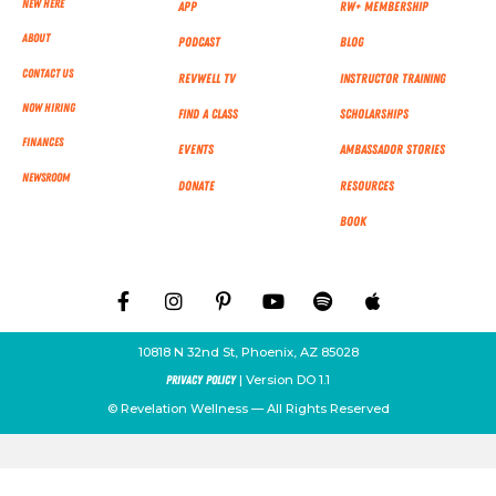
New Here
App
RW+ MEMBERSHIP
About
Podcast
Blog
Contact Us
RevWell TV
Instructor Training
Now Hiring
Find a Class
Scholarships
Finances
Events
Ambassador Stories
NEWSROOM
Donate
Resources
Book
10818 N 32nd St, Phoenix, AZ 85028
| Version DO 1.1
Privacy Policy
© Revelation Wellness — All Rights Reserved