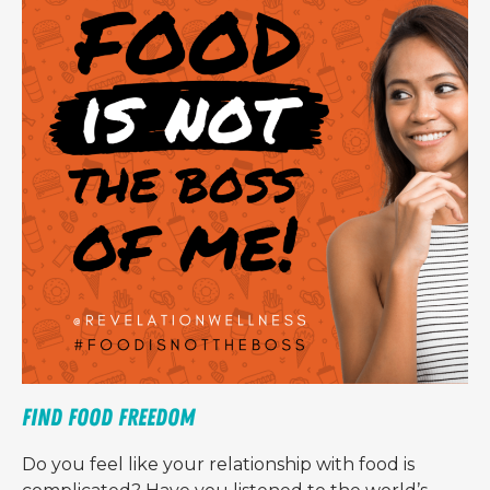
Find Food Freedom
Do you feel like your relationship with food is