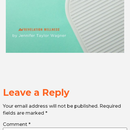
Leave a Reply
Your email address will not be published.
Required
fields are marked
*
Comment
*