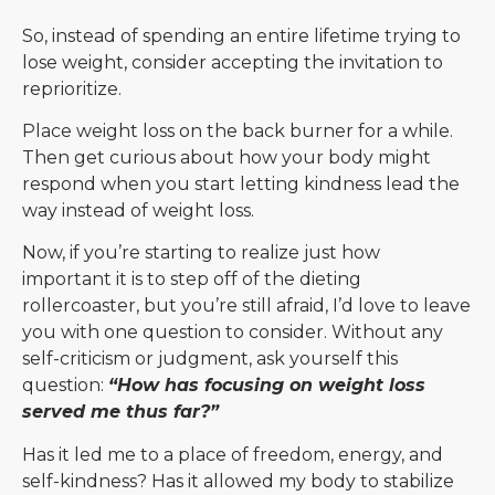
So, instead of spending an entire lifetime trying to
lose weight, consider accepting the invitation to
reprioritize.
Place weight loss on the back burner for a while.
Then get curious about how your body might
respond when you start letting kindness lead the
way instead of weight loss.
Now, if you’re starting to realize just how
important it is to step off of the dieting
rollercoaster, but you’re still afraid, I’d love to leave
you with one question to consider. Without any
self-criticism or judgment, ask yourself this
question:
“How has focusing on weight loss
served me thus far?”
Has it led me to a place of freedom, energy, and
self-kindness? Has it allowed my body to stabilize