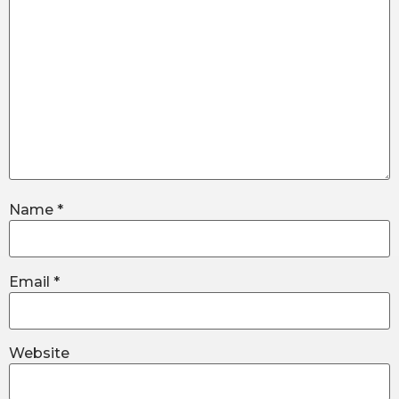
Name
*
Email
*
Website