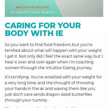
CARING FOR YOUR 
BODY WITH IE
So you want to find food freedom, but you’re
terrified about what will happen with your weight.
I get it. Not only did I feel the exact same way, but I
hear it over and over again when I’m coaching
women through the Intuitive Eating journey.
It’s terrifying. You’ve wrestled with your weight for
a very long time, and the thought of throwing
your hands in the air and waving them like you
just don’t care sends dragon-sized butterflies
through your tummy.