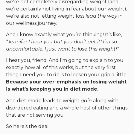
we’re not completely disregarding weight (and
we’re certainly not living in fear about our weight),
we’re also not letting weight loss
lead the way
in
our wellness journey.
And I know exactly what you’re thinking! It’s like,
“Jennifer I hear you but you don’t get it! I’m so
uncomfortable. I just want to lose this weight!”
I hear you, friend. And I’m going to explain to you
exactly how all of this works, but the very first
thing I need you to do is to loosen your grip a little.
Because your over-emphasis on losing weight
is what’s keeping you in diet mode.
And diet mode leads to weight
gain
along with
disordered eating and a whole host of other things
that are not serving you.
So here’s the deal.