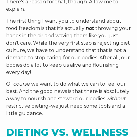
There’s a reason for that, though. Allow me to
explain.
The first thing I want you to understand about
food freedom is that it’s actually
not
throwing your
hands in the air and waving them like you just
don’t care. While the very first step is rejecting diet
culture, we have to understand that that is not a
demand to stop caring for our bodies. After all, our
bodies do a lot to keep us alive and flourishing
every day!
Of
course
we want to do what we can to feel our
best. And the good news is that there is absolutely
a way to nourish and steward our bodies
without
restrictive dieting–we just need some tools and a
little guidance.
DIETING VS. WELLNESS