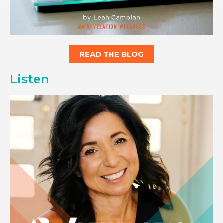
READ THE BLOG
Listen