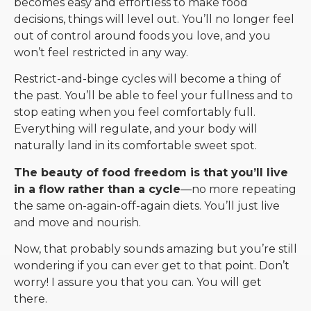
becomes easy and effortless to make food
decisions, things will level out. You’ll no longer feel
out of control around foods you love, and you
won’t feel restricted in any way.
Restrict-and-binge cycles will become a thing of
the past. You’ll be able to feel your fullness and to
stop eating when you feel comfortably full.
Everything will regulate, and your body will
naturally land in its comfortable sweet spot.
The beauty of food freedom is that you’ll live
in a flow rather than a cycle
—no more repeating
the same on-again-off-again diets. You’ll just live
and move and nourish.
Now, that probably sounds amazing but you’re still
wondering if you can ever get to that point. Don’t
worry! I assure you that you can. You will get
there.