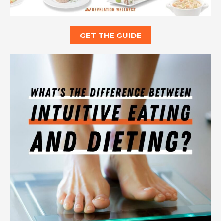
GET THE GUIDE