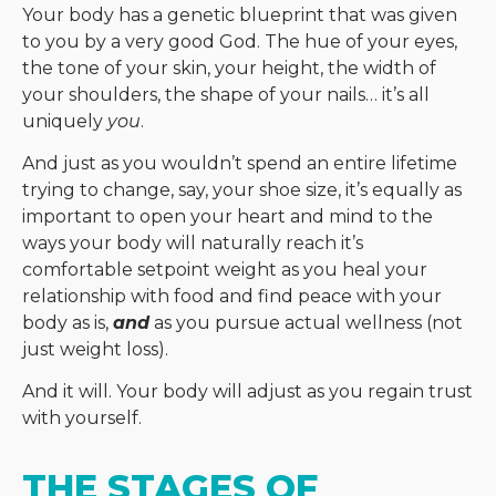
Your body has a genetic blueprint that was given
to you by a very good God. The hue of your eyes,
the tone of your skin, your height, the width of
your shoulders, the shape of your nails… it’s all
uniquely
you
.
And just as you wouldn’t spend an entire lifetime
trying to change, say, your shoe size, it’s equally as
important to open your heart and mind to the
ways your body will naturally reach it’s
comfortable setpoint weight as you heal your
relationship with food and find peace with your
body as is,
and
as you pursue actual wellness (not
just weight loss).
And it will. Your body will adjust as you regain trust
with yourself.
THE STAGES OF 