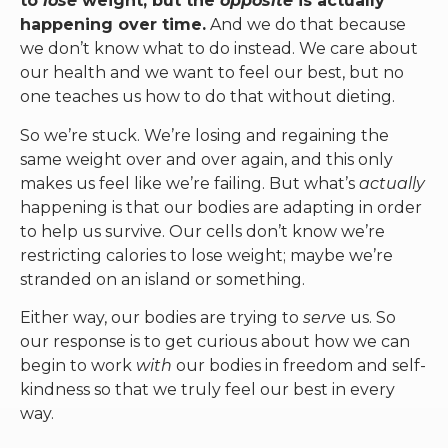
to
lose
weight, but the
opposite
is actually
happening over time.
And we do that because
we don’t know what to do instead. We care about
our health and we want to feel our best, but no
one teaches us how to do that without dieting.
So we’re stuck. We’re losing and regaining the
same weight over and over again, and this only
makes us feel like we’re failing. But what’s
actually
happening is that our bodies are adapting in order
to help us survive. Our cells don’t know we’re
restricting calories to lose weight; maybe we’re
stranded on an island or something.
Either way, our bodies are trying to
serve
us. So
our response is to get curious about how we can
begin to work
with
our bodies in freedom and self-
kindness so that we truly feel our best in every
way.