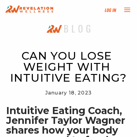
Log In
NEW HERE?
TRAINING TRACKS
CAN YOU LOSE 
WEIGHT WITH 
PROGRAMS
INTUITIVE EATING?
EVENTS
January 18, 2023
FIND AN INSTRUCTOR
Intuitive Eating Coach, 
Jennifer Taylor Wagner 
DONATE
shares how your body 
RESOURCES