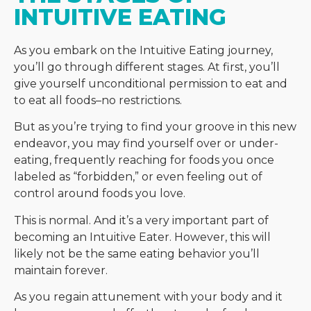
INTUITIVE EATING
As you embark on the Intuitive Eating journey,
you’ll go through different stages. At first, you’ll
give yourself unconditional permission to eat and
to eat all foods–no restrictions.
But as you’re trying to find your groove in this new
endeavor, you may find yourself over or under-
eating, frequently reaching for foods you once
labeled as “forbidden,” or even feeling out of
control around foods you love.
This is normal. And it’s a very important part of
becoming an Intuitive Eater. However, this will
likely not be the same eating behavior you’ll
maintain forever.
As you regain attunement with your body and it