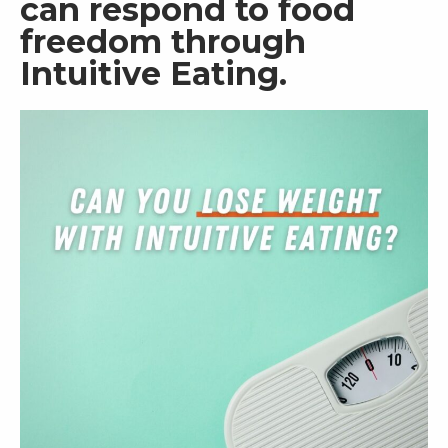
can respond to food 
freedom through 
RW+ MEMBERSHIP
Intuitive Eating.  
STUDIO + HQ