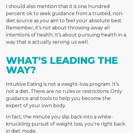
I should also mention that it is one hundred
percent ok to seek guidance from a trusted, non-
diet source as you aim to feel your absolute best.
Remember, it’s not about throwing away all
intentions of health; It’s about pursuing health in a
way that is actually serving us well.
WHAT'S LEADING THE 
WAY?
Intuitive Eating is not a weight-loss program. It’s
not a diet. There are no rules or restrictions;
Only
guidance and tools to help you become the
expert of your own body.
In fact, the minute you slip back into a white-
knuckling pursuit of weight loss, you’re right back
in diet mode.