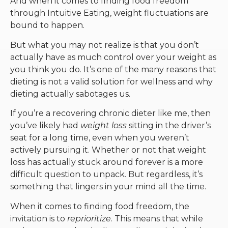
And when it comes to finding food freedom
through Intuitive Eating, weight fluctuations are
bound to happen.
But what you may not realize is that you don’t
actually have as much control over your weight as
you think you do. It’s one of the many reasons that
dieting is not a valid solution for wellness and why
dieting actually sabotages us.
If you’re a recovering chronic dieter like me, then
you’ve likely had
weight loss
sitting in the driver’s
seat for a long time, even when you weren’t
actively pursuing it. Whether or not that weight
loss has actually stuck around forever is a more
difficult question to unpack. But regardless, it’s
something that lingers in your mind all the time.
When it comes to finding food freedom, the
invitation is to
reprioritize
. This means that while