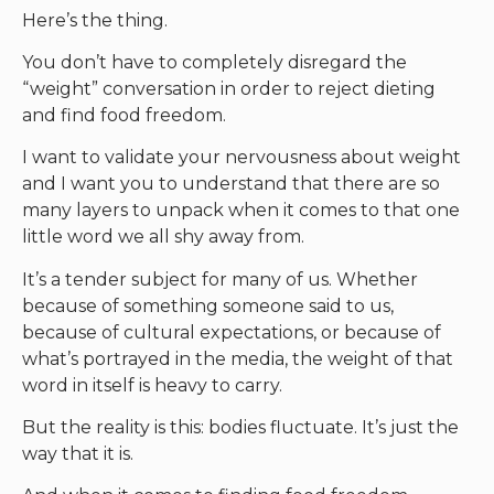
Here’s the thing.
You don’t have to completely disregard the
“weight” conversation in order to reject dieting
and find food freedom.
I want to validate your nervousness about weight
and I want you to understand that there are so
many layers to unpack when it comes to that one
little word we all shy away from.
It’s a tender subject for many of us. Whether
because of something someone said to us,
because of cultural expectations, or because of
what’s portrayed in the media, the weight of that
word in itself is heavy to carry.
But the reality is this: bodies fluctuate. It’s just the
way that it is.