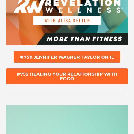
#750 JENNIFER WAGNER TAYLOR ON IE
#752 HEALING YOUR RELATIONSHIP WITH
FOOD