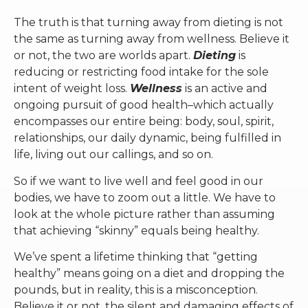
The truth is that turning away from dieting is not
the same as turning away from wellness. Believe it
or not, the two are worlds apart.
Dieting
is
reducing or restricting food intake for the sole
intent of weight loss.
Wellness
is an active and
ongoing pursuit of good health–which actually
encompasses our entire being: body, soul, spirit,
relationships, our daily dynamic, being fulfilled in
life, living out our callings, and so on.
So if we want to live well and feel good in our
bodies, we have to zoom out a little. We have to
look at the whole picture rather than assuming
that achieving “skinny” equals being healthy.
We’ve spent a lifetime thinking that “getting
healthy” means going on a diet and dropping the
pounds, but in reality, this is a misconception.
Believe it or not, the silent and damaging effects of