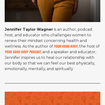
Jennifer Taylor Wagner
is an author, podcast
host, and educator who challenges women to
renew their mindset concerning health and
wellness. As the author of
Your Good Body
, the host of
Your Good Body Podcast
, and a speaker and educator,
Jennifer inspires us to heal our relationship with
our body so that we can feel our best physically,
emotionally, mentally, and spiritually.