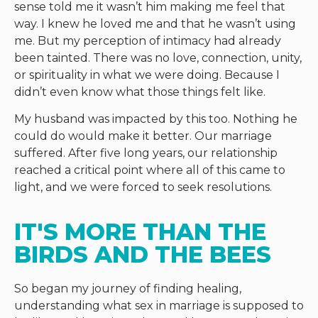
sense told me it wasn’t him making me feel that
way. I knew he loved me and that he wasn’t using
me. But my perception of intimacy had already
been tainted. There was no love, connection, unity,
or spirituality in what we were doing. Because I
didn’t even know what those things felt like.
My husband was impacted by this too. Nothing he
could do would make it better. Our marriage
suffered. After five long years, our relationship
reached a critical point where all of this came to
light, and we were forced to seek resolutions.
IT'S MORE THAN THE 
BIRDS AND THE BEES
So began my journey of finding healing,
understanding what sex in marriage is supposed to