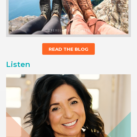
READ THE BLOG
Listen