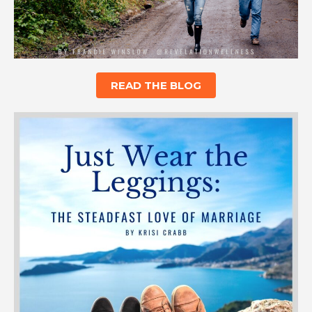
READ THE BLOG