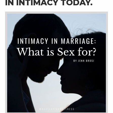
IN INTIMACY TODAY. 
RW+ MEMBERSHIP
STUDIO + HQ