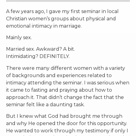
A few years ago, I gave my first seminar in local
Christian women’s groups about physical and
emotional intimacy in marriage.
Mainly sex.
Married sex. Awkward? A bit.
Intimidating? DEFINITELY.
There were many different women with a variety
of backgrounds and experiences related to
intimacy attending the seminar. I was serious when
it came to fasting and praying about how to
approach it. That didn’t change the fact that the
seminar felt like a daunting task.
But I knew what God had brought me through
and why He opened the door for this opportunity.
He wanted to work through my testimony if only I