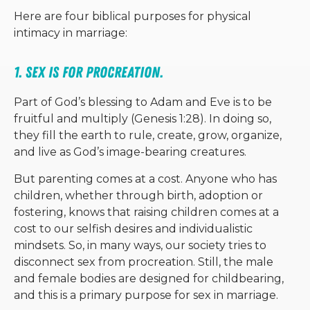
Here are four biblical purposes for physical
intimacy in marriage:
1. Sex is for procreation. 
Part of God’s blessing to Adam and Eve is to be
fruitful and multiply (Genesis 1:28). In doing so,
they fill the earth to rule, create, grow, organize,
and live as God’s image-bearing creatures.
But parenting comes at a cost. Anyone who has
children, whether through birth, adoption or
fostering, knows that raising children comes at a
cost to our selfish desires and individualistic
mindsets. So, in many ways, our society tries to
disconnect sex from procreation. Still, the male
and female bodies are designed for childbearing,
and this is a primary purpose for sex in marriage.