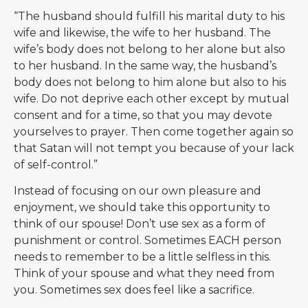
“The husband should fulfill his marital duty to his
wife and likewise, the wife to her husband. The
wife’s body does not belong to her alone but also
to her husband. In the same way, the husband’s
body does not belong to him alone but also to his
wife. Do not deprive each other except by mutual
consent and for a time, so that you may devote
yourselves to prayer. Then come together again so
that Satan will not tempt you because of your lack
of self-control.”
Instead of focusing on our own pleasure and
enjoyment, we should take this opportunity to
think of our spouse! Don’t use sex as a form of
punishment or control. Sometimes EACH person
needs to remember to be a little selfless in this.
Think of your spouse and what they need from
you. Sometimes sex does feel like a sacrifice.