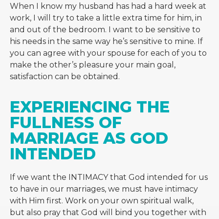
When I know my husband has had a hard week at
work, I will try to take a little extra time for him, in
and out of the bedroom. I want to be sensitive to
his needs in the same way he’s sensitive to mine. If
you can agree with your spouse for each of you to
make the other’s pleasure your main goal,
satisfaction can be obtained.
EXPERIENCING THE 
FULLNESS OF 
MARRIAGE AS GOD 
INTENDED
If we want the INTIMACY that God intended for us
to have in our marriages, we must have intimacy
with Him first. Work on your own spiritual walk,
but also pray that God will bind you together with