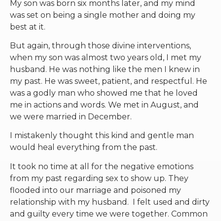
My son was born six months later, and my mind
was set on being a single mother and doing my
best at it.
But again, through those divine interventions,
when my son was almost two years old, I met my
husband. He was nothing like the men I knew in
my past. He was sweet, patient, and respectful. He
was a godly man who showed me that he loved
me in actions and words. We met in August, and
we were married in December.
I mistakenly thought this kind and gentle man
would heal everything from the past.
It took no time at all for the negative emotions
from my past regarding sex to show up. They
flooded into our marriage and poisoned my
relationship with my husband. I felt used and dirty
and guilty every time we were together. Common