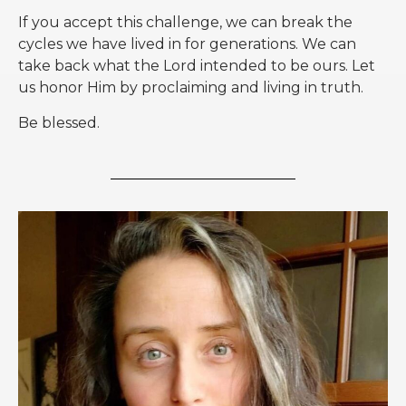
If you accept this challenge, we can break the
cycles we have lived in for generations. We can
take back what the Lord intended to be ours. Let
us honor Him by proclaiming and living in truth.
Be blessed.