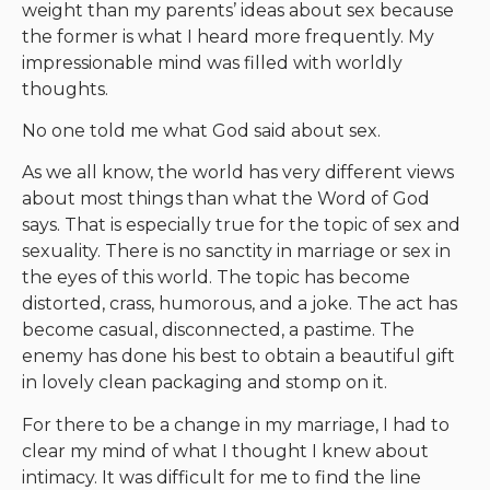
weight than my parents’ ideas about sex because
the former is what I heard more frequently. My
impressionable mind was filled with worldly
thoughts.
No one told me what God said about sex.
As we all know, the world has very different views
about most things than what the Word of God
says. That is especially true for the topic of sex and
sexuality. There is no sanctity in marriage or sex in
the eyes of this world. The topic has become
distorted, crass, humorous, and a joke. The act has
become casual, disconnected, a pastime. The
enemy has done his best to obtain a beautiful gift
in lovely clean packaging and stomp on it.
For there to be a change in my marriage, I had to
clear my mind of what I thought I knew about
intimacy. It was difficult for me to find the line