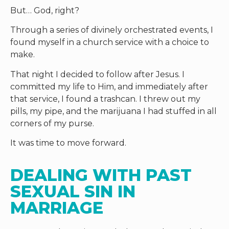
But… God, right?
Through a series of divinely orchestrated events, I
found myself in a church service with a choice to
make.
That night I decided to follow after Jesus. I
committed my life to Him, and immediately after
that service, I found a trashcan. I threw out my
pills, my pipe, and the marijuana I had stuffed in all
corners of my purse.
It was time to move forward.
DEALING WITH PAST 
SEXUAL SIN IN 
MARRIAGE