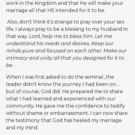
work in the Kingdom and that He will make your
marriage all that HE intended for it to be.
Also, don’t think it’s strange to pray over your sex
life. I always pray to be a blessing to my husband in
that way.
Lord, help me to bless him. Let me
understand his needs and desires. Keep our
minds pure and focused on each other. Make our
intimacy and unity all that you designed for it to
be.
When I was first asked to do the seminar, the
leader didn’t know the journey I had been on…
but of course, God did. He prepared me to share
what I had learned and experienced with our
community. He gave me the confidence to testify
without shame or embarrassment.
I can now share
the testimony that God has healed my marriage
and my mind.