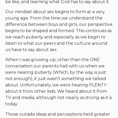
be like, and learning what God has to say about it.
Our mindset about sex begins to form at a very
young age. From the time we understand the
difference between boys and girls, our perspective
begins to be shaped and formed. This continues as
we reach puberty and especially as we begin to
listen to what our peers and the culture around
us have to say about sex.
When I was growing up, other than the ONE
conversation our parents had with us when we
were nearing puberty (Which, by the way, is just
not enough), it just wasn’t something we talked
about. Unfortunately, we were hearing PLENTY
about it from other kids. We heard about it from
TV and media, although not nearly as strong as it is
today.
Those outside ideas and perceptions held greater