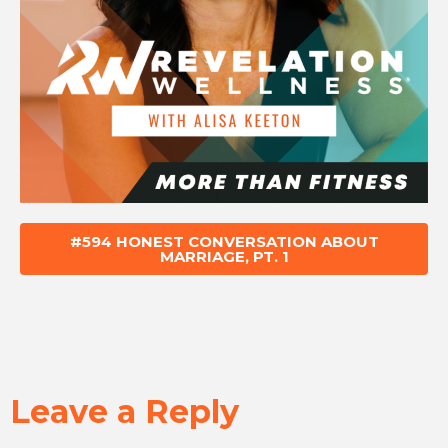
#594 HONEST CONVERSATION ABOUT
MARRIAGE, PT. 1
Leave a Reply