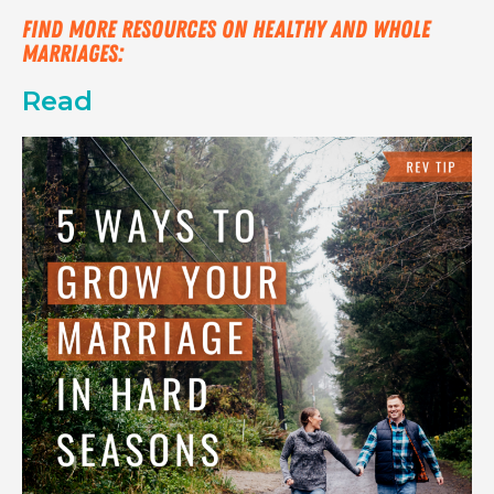
Find more resources on healthy and whole 
marriages:
Read