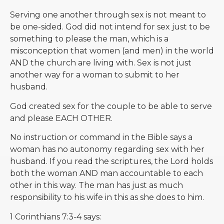
Serving one another through sex is not meant to
be one-sided. God did not intend for sex just to be
something to please the man, which is a
misconception that women (and men) in the world
AND the church are living with. Sex is not just
another way for a woman to submit to her
husband.
God created sex for the couple to be able to serve
and please EACH OTHER.
No instruction or command in the Bible says a
woman has no autonomy regarding sex with her
husband. If you read the scriptures, the Lord holds
both the woman AND man accountable to each
other in this way. The man has just as much
responsibility to his wife in this as she does to him.
1 Corinthians 7:3-4 says: