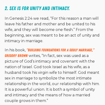
2. Sex is for unity and intimacy. 
In Genesis 2:24 we read, “For this reason a man will
leave his father and mother and be united to his
wife, and they will become one flesh.” From the
beginning, sex was meant to be an act of unity and
intimacy in marriage.
In his book,
“Building Foundations for a Godly Marriage,”
Gregory Brown
writes, “In fact, sex was used as a
picture of God’s intimacy and covenant with the
nation of Israel. God took Israel as his wife, as a
husband took his virgin wife to himself. God meant
sex in marriage to symbolize the most intimate
relationship in the world, our relationship with him.
It is a powerful union. It is both a symbol of unity
and intimacy and the means of how a married
couple grows in them.”