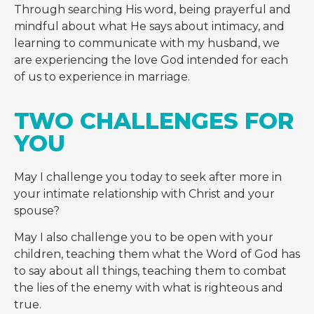
Through searching His word, being prayerful and
mindful about what He says about intimacy, and
learning to communicate with my husband, we
are experiencing the love God intended for each
of us to experience in marriage.
TWO CHALLENGES FOR 
YOU
May I challenge you today to seek after more in
your intimate relationship with Christ and your
spouse?
May I also challenge you to be open with your
children, teaching them what the Word of God has
to say about all things, teaching them to combat
the lies of the enemy with what is righteous and
true.