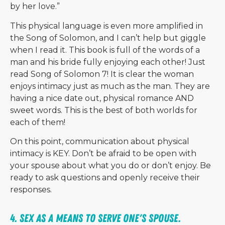
by her love.”
This physical language is even more amplified in
the Song of Solomon, and I can’t help but giggle
when I read it. This book is full of the words of a
man and his bride fully enjoying each other! Just
read Song of Solomon 7! It is clear the woman
enjoys intimacy just as much as the man. They are
having a nice date out, physical romance AND
sweet words. This is the best of both worlds for
each of them!
On this point, communication about physical
intimacy is KEY. Don’t be afraid to be open with
your spouse about what you do or don’t enjoy. Be
ready to ask questions and openly receive their
responses.
4. Sex as a means to serve one's spouse. 