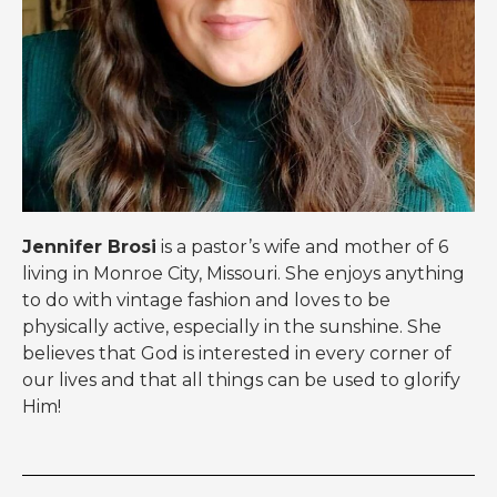
Jennifer Brosi
is a pastor’s wife and mother of 6
living in Monroe City, Missouri. She enjoys anything
to do with vintage fashion and loves to be
physically active, especially in the sunshine. She
believes that God is interested in every corner of
our lives and that all things can be used to glorify
Him!