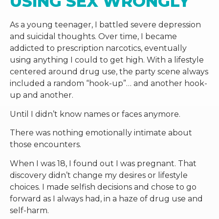
USING SEX WRONGLY
As a young teenager, I battled severe depression
and suicidal thoughts. Over time, I became
addicted to prescription narcotics, eventually
using anything I could to get high. With a lifestyle
centered around drug use, the party scene always
included a random “hook-up”… and another hook-
up and another.
Until I didn’t know names or faces anymore.
There was nothing emotionally intimate about
those encounters.
When I was 18, I found out I was pregnant. That
discovery didn’t change my desires or lifestyle
choices. I made selfish decisions and chose to go
forward as I always had, in a haze of drug use and
self-harm.