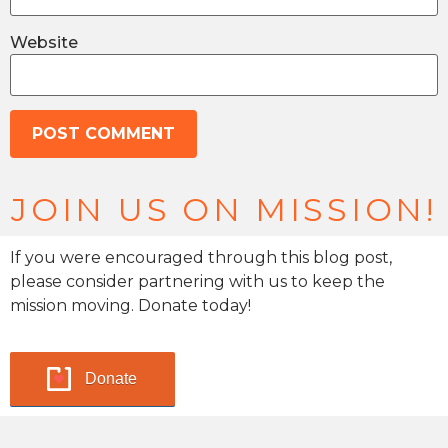
Website
JOIN US ON MISSION!
If you were encouraged through this blog post,
please consider partnering with us to keep the
mission moving. Donate today!
Donate