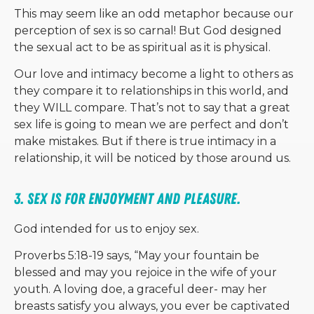
This may seem like an odd metaphor because our
perception of sex is so carnal! But God designed
the sexual act to be as spiritual as it is physical.
Our love and intimacy become a light to others as
they compare it to relationships in this world, and
they WILL compare. That’s not to say that a great
sex life is going to mean we are perfect and don’t
make mistakes. But if there is true intimacy in a
relationship, it will be noticed by those around us.
3. Sex is for enjoyment and pleasure. 
God intended for us to enjoy sex.
Proverbs 5:18-19 says, “May your fountain be
blessed and may you rejoice in the wife of your
youth. A loving doe, a graceful deer- may her
breasts satisfy you always, you ever be captivated