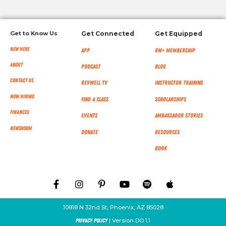
Get to Know Us
Get Connected
Get Equipped
New Here
App
RW+ MEMBERSHIP
About
Podcast
Blog
Contact Us
RevWell TV
Instructor Training
Now Hiring
Find a Class
Scholarships
Finances
Events
Ambassador Stories
NEWSROOM
Donate
Resources
Book
10818 N 32nd St, Phoenix, AZ 85028
| Version DO 1.1
Privacy Policy