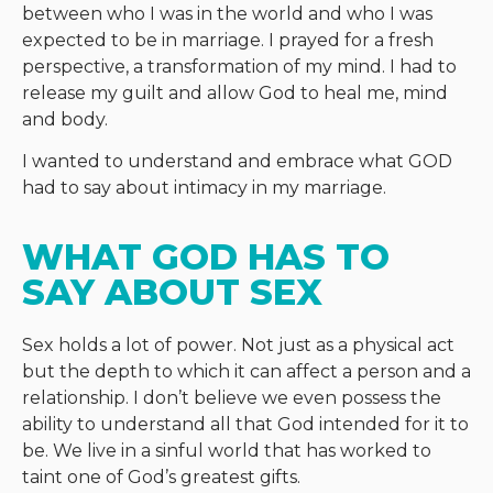
between who I was in the world and who I was
expected to be in marriage. I prayed for a fresh
perspective, a transformation of my mind. I had to
release my guilt and allow God to heal me, mind
and body.
I wanted to understand and embrace what GOD
had to say about intimacy in my marriage.
WHAT GOD HAS TO 
SAY ABOUT SEX
Sex holds a lot of power. Not just as a physical act
but the depth to which it can affect a person and a
relationship. I don’t believe we even possess the
ability to understand all that God intended for it to
be. We live in a sinful world that has worked to
taint one of God’s greatest gifts.