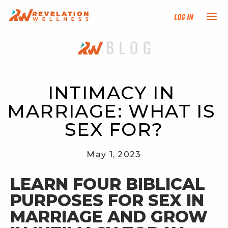
Log In
NEW HERE?
TRAINING TRACKS
INTIMACY IN 
MARRIAGE: WHAT IS 
PROGRAMS
SEX FOR?
EVENTS
May 1, 2023
FIND AN INSTRUCTOR
LEARN FOUR BIBLICAL 
PURPOSES FOR SEX IN 
DONATE
MARRIAGE AND GROW 
RESOURCES