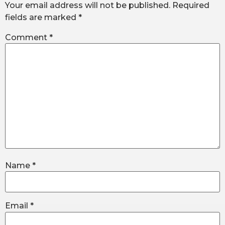
Your email address will not be published.
Required
fields are marked
*
Comment
*
Name
*
Email
*