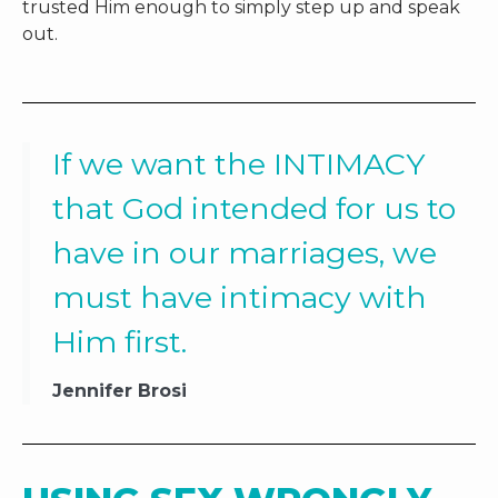
trusted Him enough to simply step up and speak
out.
If we want the INTIMACY
that God intended for us to
have in our marriages, we
must have intimacy with
Him first.
Jennifer Brosi