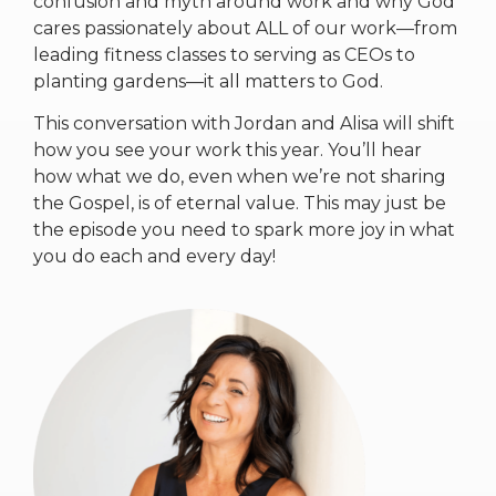
confusion and myth around work and why God
cares passionately about ALL of our work—from
leading fitness classes to serving as CEOs to
planting gardens—it all matters to God.
This conversation with Jordan and Alisa will shift
how you see your work this year. You’ll hear
how what we do, even when we’re not sharing
the Gospel, is of eternal value. This may just be
the episode you need to spark more joy in what
you do each and every day!