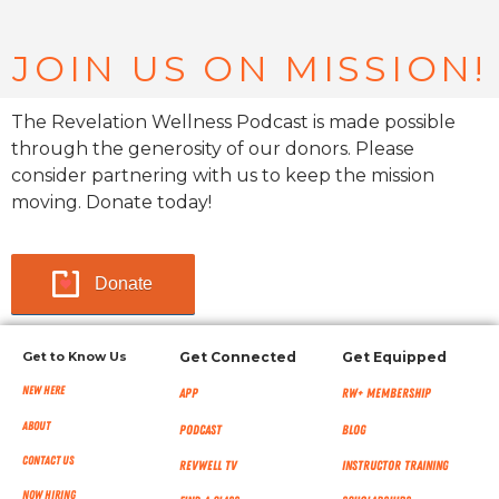
JOIN US ON MISSION!
The Revelation Wellness Podcast is made possible
through the generosity of our donors. Please
consider partnering with us to keep the mission
moving. Donate today!
Donate
Get to Know Us
Get Connected
Get Equipped
New Here
App
RW+ MEMBERSHIP
About
Podcast
Blog
Contact Us
RevWell TV
Instructor Training
Now Hiring