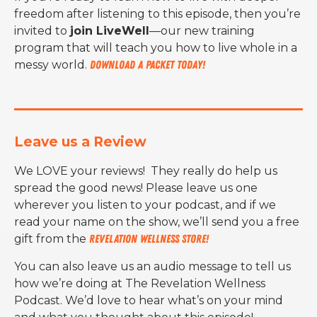
freedom after listening to this episode, then you’re
invited to
join LiveWell
—our new training
program that will teach you how to live whole in a
messy world.
Download a packet today!
Leave us a Review
We LOVE your reviews! They really do help us
spread the good news! Please leave us one
wherever you listen to your podcast, and if we
read your name on the show, we’ll send you a free
gift from the
Revelation Wellness Store!
You can also leave us an audio message to tell us
how we’re doing at The Revelation Wellness
Podcast. We’d love to hear what’s on your mind