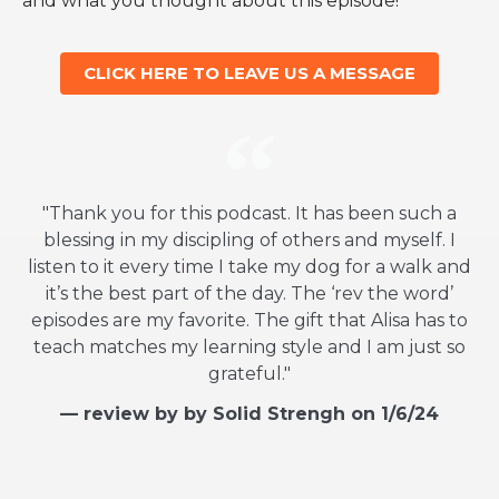
and what you thought about this episode!
CLICK HERE TO LEAVE US A MESSAGE
"Thank you for this podcast. It has been such a
blessing in my discipling of others and myself. I
listen to it every time I take my dog for a walk and
it’s the best part of the day. The ‘rev the word’
episodes are my favorite. The gift that Alisa has to
teach matches my learning style and I am just so
grateful."
— review by by Solid Strengh on 1/6/24