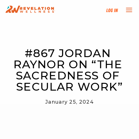
Log In
NEW HERE?
#867 JORDAN 
TRAINING TRACKS
RAYNOR ON “THE 
PROGRAMS
SACREDNESS OF 
SECULAR WORK”
EVENTS
January 25, 2024
FIND AN INSTRUCTOR
DONATE
RESOURCES