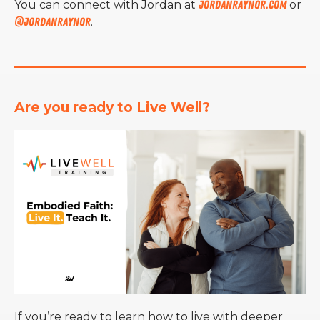
You can connect with Jordan at
jordanraynor.com
or
@jordanraynor
.
Are you ready to Live Well?
If you’re ready to learn how to live with deeper