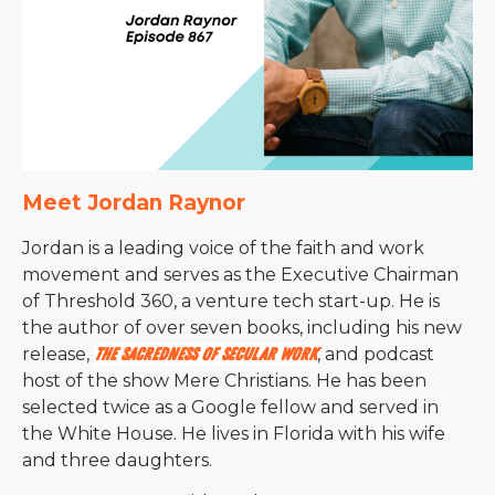
Meet Jordan Raynor
Jordan is a leading voice of the faith and work
movement and serves as the Executive Chairman
of Threshold 360, a venture tech start-up. He is
the author of over seven books, including his new
release,
The Sacredness of Secular Work
, and podcast
host of the show Mere Christians.
He has been
selected twice as a Google fellow and served in
the White House. He lives in Florida with his wife
and three daughters.