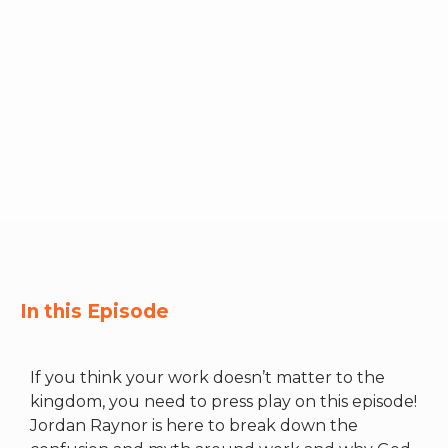
RW+ MEMBERSHIP
STUDIO + HQ
In this Episode
If you think your work doesn’t matter to the
kingdom, you need to press play on this episode!
Jordan Raynor is here to break down the